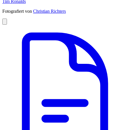
Tim Ronalds
Fotografiert von
Christian Richters