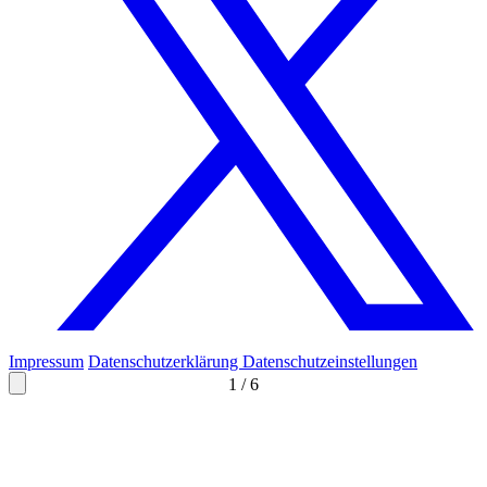
Impressum
Datenschutzerklärung
Datenschutzeinstellungen
1
/
6