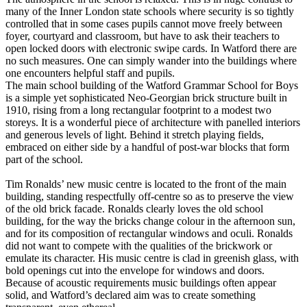
many of the Inner London state schools where security is so tightly
controlled that in some cases pupils cannot move freely between
foyer, courtyard and classroom, but have to ask their teachers to
open locked doors with electronic swipe cards. In Watford there are
no such measures. One can simply wander into the buildings where
one encounters helpful staff and pupils.
The main school building of the Watford Grammar School for Boys
is a simple yet sophisticated Neo-Georgian brick structure built in
1910, rising from a long rectangular footprint to a modest two
storeys. It is a wonderful piece of architecture with panelled interiors
and generous levels of light. Behind it stretch playing fields,
embraced on either side by a handful of post-war blocks that form
part of the school.
Tim Ronalds’ new music centre is located to the front of the main
building, standing respectfully off-centre so as to preserve the view
of the old brick facade. Ronalds clearly loves the old school
building, for the way the bricks change colour in the afternoon sun,
and for its composition of rectangular windows and oculi. Ronalds
did not want to compete with the qualities of the brickwork or
emulate its character. His music centre is clad in greenish glass, with
bold openings cut into the envelope for windows and doors.
Because of acoustic requirements music buildings often appear
solid, and Watford’s declared aim was to create something