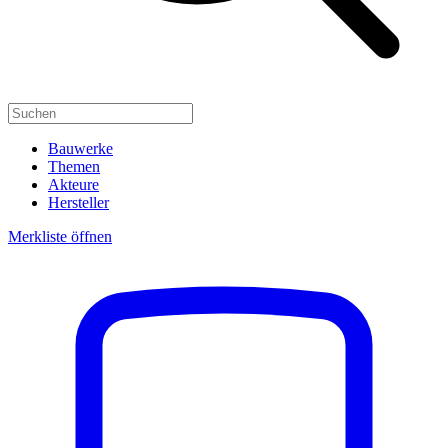
Bauwerke
Themen
Akteure
Hersteller
Merkliste öffnen