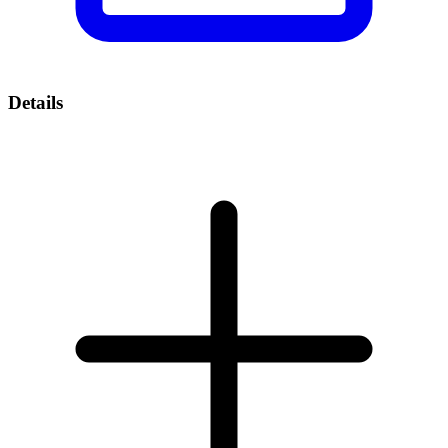
Details