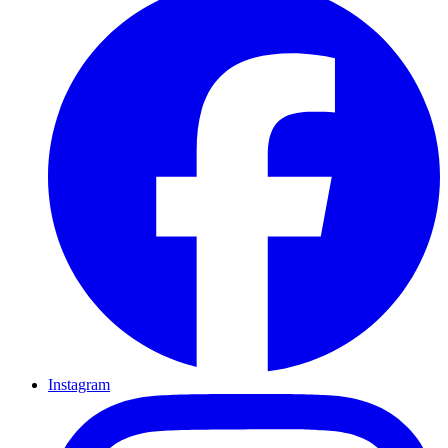
Instagram