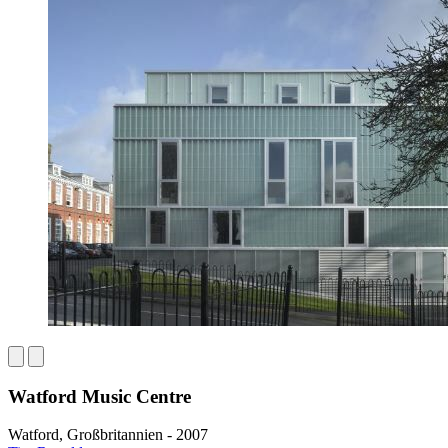
Watford Music Centre
Watford, Großbritannien - 2007