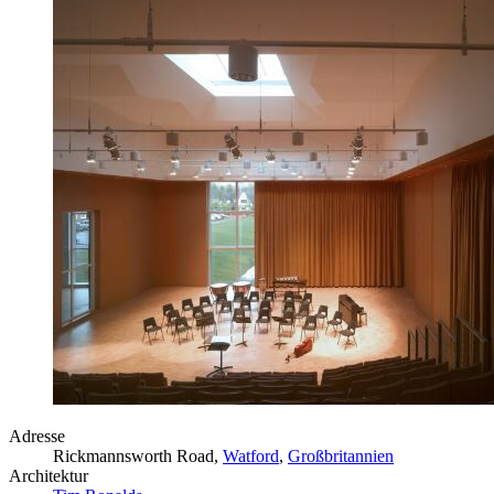
Adresse
Rickmannsworth Road,
Watford
,
Großbritannien
Architektur