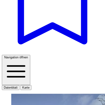
Navigation öffnen
Datenblatt
Karte