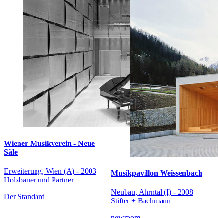
Wiener Musikverein - Neue
Säle
Erweiterung, Wien (A) - 2003
Musikpavillon Weissenbach
Holzbauer und Partner
Neubau, Ahrntal (I) - 2008
Der Standard
Stifter + Bachmann
newroom