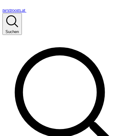
nextroom.at
Suchen