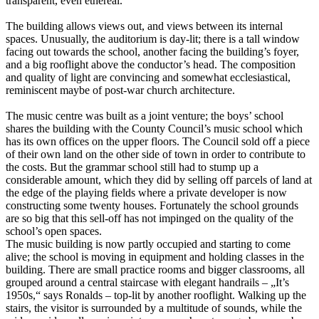
transparent, even ethereal.
The building allows views out, and views between its internal
spaces. Unusually, the auditorium is day-lit; there is a tall window
facing out towards the school, another facing the building’s foyer,
and a big rooflight above the conductor’s head. The composition
and quality of light are convincing and somewhat ecclesiastical,
reminiscent maybe of post-war church architecture.
The music centre was built as a joint venture; the boys’ school
shares the building with the County Council’s music school which
has its own offices on the upper floors. The Council sold off a piece
of their own land on the other side of town in order to contribute to
the costs. But the grammar school still had to stump up a
considerable amount, which they did by selling off parcels of land at
the edge of the playing fields where a private developer is now
constructing some twenty houses. Fortunately the school grounds
are so big that this sell-off has not impinged on the quality of the
school’s open spaces.
The music building is now partly occupied and starting to come
alive; the school is moving in equipment and holding classes in the
building. There are small practice rooms and bigger classrooms, all
grouped around a central staircase with elegant handrails – „It’s
1950s,“ says Ronalds – top-lit by another rooflight. Walking up the
stairs, the visitor is surrounded by a multitude of sounds, while the