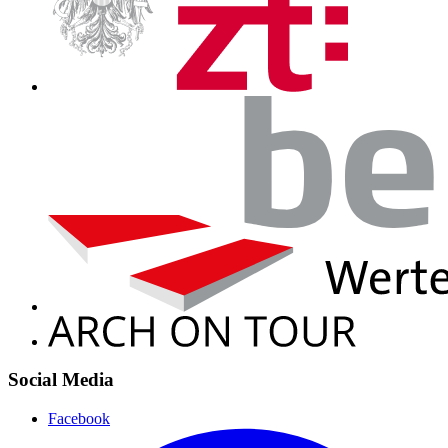
Social Media
Facebook