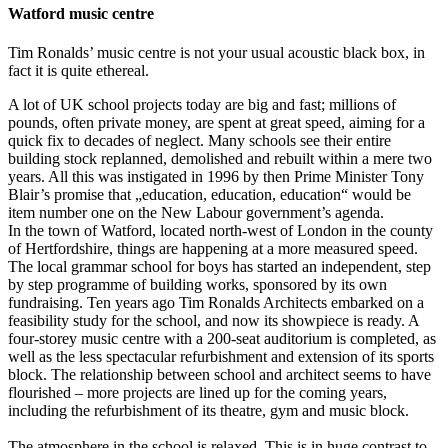
Watford music centre
Tim Ronalds’ music centre is not your usual acoustic black box, in
fact it is quite ethereal.
A lot of UK school projects today are big and fast; millions of
pounds, often private money, are spent at great speed, aiming for a
quick fix to decades of neglect. Many schools see their entire
building stock replanned, demolished and rebuilt within a mere two
years. All this was instigated in 1996 by then Prime Minister Tony
Blair’s promise that „education, education, education“ would be
item number one on the New Labour government’s agenda.
In the town of Watford, located north-west of London in the county
of Hertfordshire, things are happening at a more measured speed.
The local grammar school for boys has started an independent, step
by step programme of building works, sponsored by its own
fundraising. Ten years ago Tim Ronalds Architects embarked on a
feasibility study for the school, and now its showpiece is ready. A
four-storey music centre with a 200-seat auditorium is completed, as
well as the less spectacular refurbishment and extension of its sports
block. The relationship between school and architect seems to have
flourished – more projects are lined up for the coming years,
including the refurbishment of its theatre, gym and music block.
The atmosphere in the school is relaxed. This is in huge contrast to