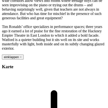
wide corridors allow views into rooms where teenage boys can be
seen improvising on the piano or trying out the drums – and
behaving surprisingly well, given that teachers are not always in
attendance. But who has time for mischief in the presence of such
generous facilities and great equipment?
Tim Ronalds’ office specializes in performance spaces; three years
ago it earned a lot of praise for the fine restoration of the Hackney
Empire Theatre in East London to which it added a bold facade.
Watford is a quieter building but it sits well on its site and works
masterfully with light, both inside and on its subtly changing glazed
exterior.
einklappen −
Karte