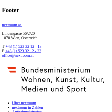
Footer
nextroom.at
Lindengasse 56/2/20
1070 Wien, Österreich
T
+43 (1) 523 32 12 - 13
F
+43 (1) 523 32 12 - 22
office@nextroom.at
Über nextroom
nextroom in Zahlen
Aufnahmekriterien