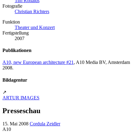
Tim Ronalds
Fotografie
Christian Richters
Funktion
Theater und Konzert
Fertigstellung
2007
Publikationen
A10, new European architecture #21
, A10 Media BV, Amsterdam
2008.
Bildagentur
↗
ARTUR IMAGES
Presseschau
15. Mai 2008
Cordula Zeidler
A10