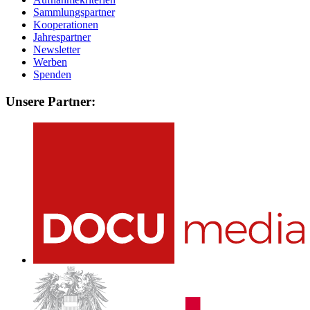
Sammlungspartner
Kooperationen
Jahrespartner
Newsletter
Werben
Spenden
Unsere Partner: