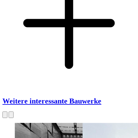
Weitere interessante Bauwerke