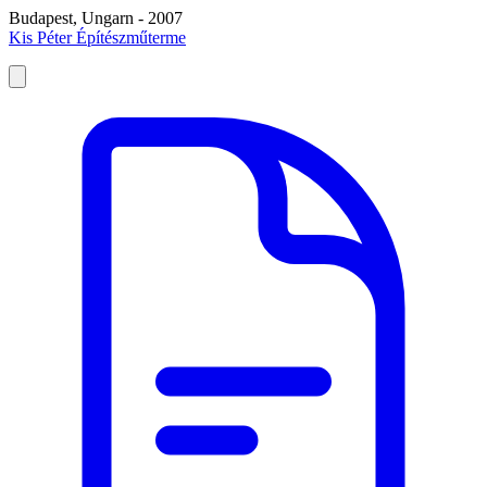
Budapest, Ungarn - 2007
Kis Péter Építészműterme