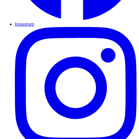
Instagram