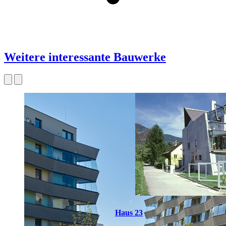
Weitere interessante Bauwerke
Haus 23