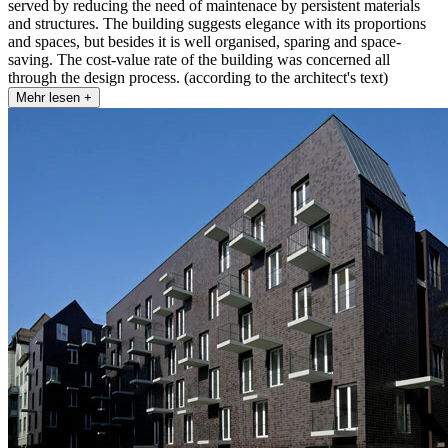
served by reducing the need of maintenace by persistent materials
and structures. The building suggests elegance with its proportions
and spaces, but besides it is well organised, sparing and space-
saving. The cost-value rate of the building was concerned all
through the design process. (according to the architect's text)
Mehr lesen +