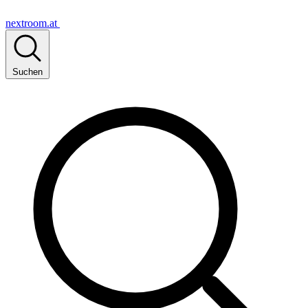
nextroom.at
Suchen