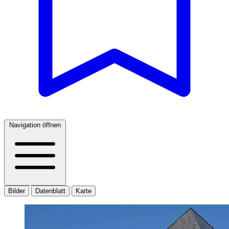
Navigation öffnen
Bilder
Datenblatt
Karte