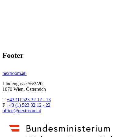
Footer
nextroom.at
Lindengasse 56/2/20
1070 Wien, Österreich
T
+43 (1) 523 32 12 - 13
F
+43 (1) 523 32 12 - 22
office@nextroom.at