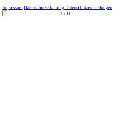
Impressum
Datenschutzerklärung
Datenschutzeinstellungen
1
/
11