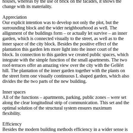
houses, whereas by the use of brick on the facades, it shows the
change with its materiality.
Appreciation
Our explicit intention was to develop not only the plot, but the
surrounding block and the wider neighbourhood as well. The
allignment of the buildings form – or actually let survive – an inner
garden, which is connected visually to the street, as well as to the
inner space of the city block. Besides the positive effect of the
plantation this garden lets more light into the inner court of the
block. In connection to this garden we created public spaces, which
integrate with the simple function of the small apartments. The two
roof-terraces offer an amazing view over the city with the Gellért
hill. The plantation of the inner garden together with the plants on
the street form one visually continuous L shaped garden, which also
divides the the two parts of the new building.
Inner spaces
All of the functions – apartments, parking, public zones – were set
along the clear longitudinal strip of communication. This set and the
optimal solution of the structural system ensures maximum
flexibility.
Efficiency
Besides the modern building methods efficiency in a wider sense is