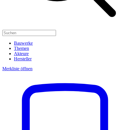
Bauwerke
Themen
Akteure
Hersteller
Merkliste öffnen