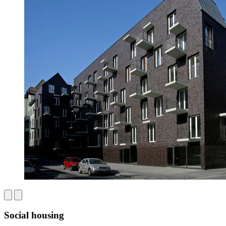
Social housing