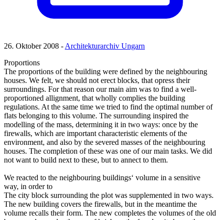
26. Oktober 2008 -
Architekturarchiv Ungarn
Proportions
The proportions of the building were defined by the neighbouring
houses. We felt, we should not erect blocks, that opress their
surroundings. For that reason our main aim was to find a well-
proportioned allignment, that wholly complies the building
regulations. At the same time we tried to find the optimal number of
flats belonging to this volume. The surrounding inspired the
modelling of the mass, determining it in two ways: once by the
firewalls, which are important characteristic elements of the
environment, and also by the severed masses of the neighbouring
houses. The completion of these was one of our main tasks. We did
not want to build next to these, but to annect to them.
We reacted to the neighbouring buildings‘ volume in a sensitive
way, in order to
The city block surrounding the plot was supplemented in two ways.
The new building covers the firewalls, but in the meantime the
volume recalls their form. The new completes the volumes of the old