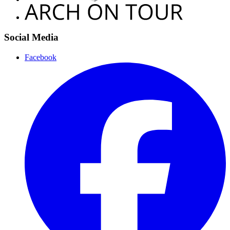
Social Media
Facebook