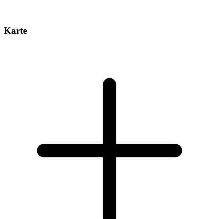
Karte