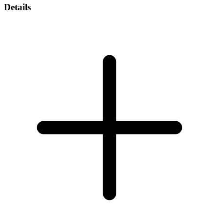
Details