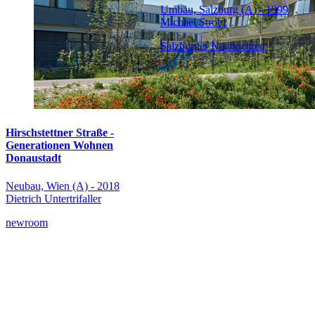
Umbau, Salzburg (A) - 1999
Michael Strobl
Salzburger Nachrichten
Hirschstettner Straße -
Generationen Wohnen
Donaustadt
Neubau, Wien (A) - 2018
Dietrich Untertrifaller
newroom