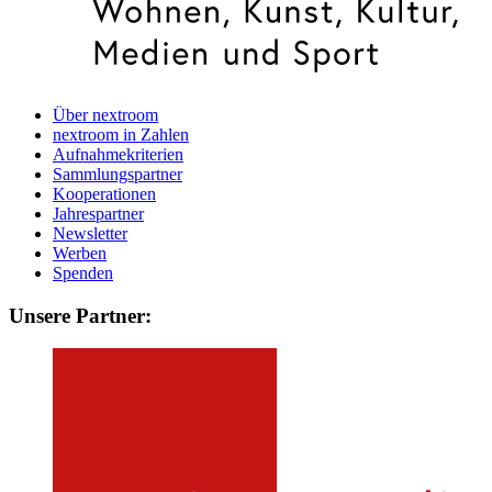
Über nextroom
nextroom in Zahlen
Aufnahmekriterien
Sammlungspartner
Kooperationen
Jahrespartner
Newsletter
Werben
Spenden
Unsere Partner: