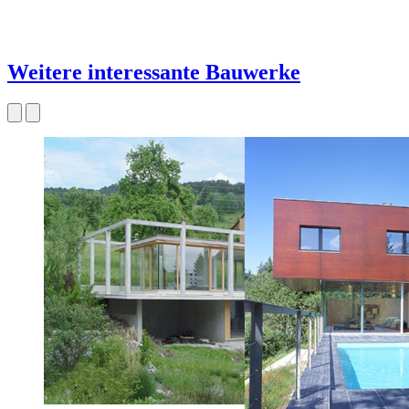
Weitere interessante Bauwerke