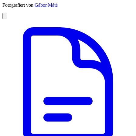
Fotografiert von
Gábor Máté