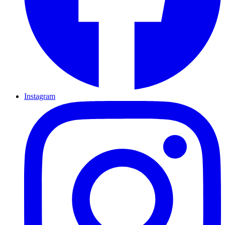
Instagram