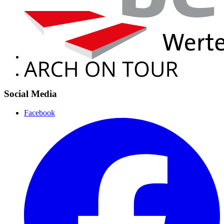
Social Media
Facebook