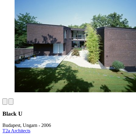
Black U
Budapest, Ungarn - 2006
T2a Architects