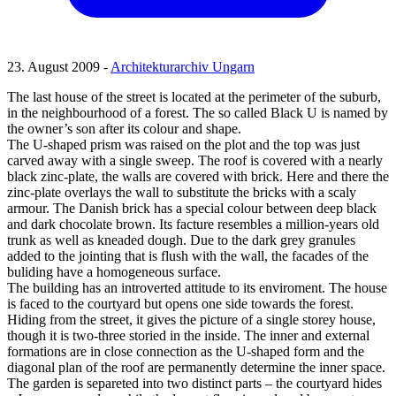
23. August 2009 -
Architekturarchiv Ungarn
The last house of the street is located at the perimeter of the suburb,
in the neighbourhood of a forest. The so called Black U is named by
the owner’s son after its colour and shape.
The U-shaped prism was raised on the plot and the top was just
carved away with a single sweep. The roof is covered with a nearly
black zinc-plate, the walls are covered with brick. Here and there the
zinc-plate overlays the wall to substitute the bricks with a scaly
armour. The Danish brick has a special colour between deep black
and dark chocolate brown. Its facture resembles a million-years old
trunk as well as kneaded dough. Due to the dark grey granules
added to the jointing that is flush with the wall, the facades of the
buliding have a homogeneous surface.
The building has an introverted attitude to its enviroment. The house
is faced to the courtyard but opens one side towards the forest.
Hiding from the street, it gives the picture of a single storey house,
though it is two-three storied in the inside. The inner and external
formations are in close connection as the U-shaped form and the
diagonal plan of the roof are permanently determine the inner space.
The garden is separeted into two distinct parts – the courtyard hides