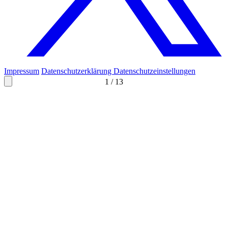
Impressum
Datenschutzerklärung
Datenschutzeinstellungen
1
/
13