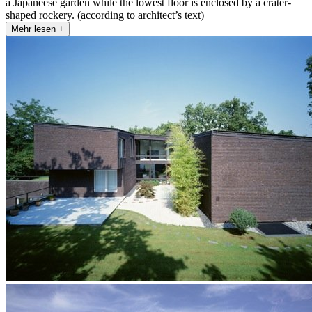
a Japaneese garden while the lowest floor is enclosed by a crater-
shaped rockery. (according to architect’s text)
Mehr lesen +