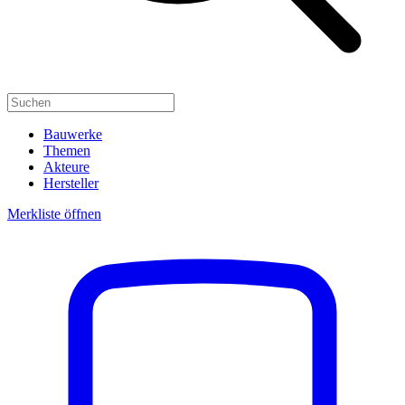
Bauwerke
Themen
Akteure
Hersteller
Merkliste öffnen