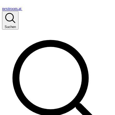
nextroom.at
Suchen