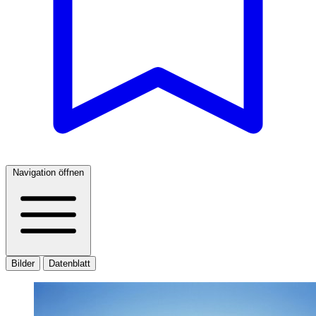
Navigation öffnen
Bilder
Datenblatt