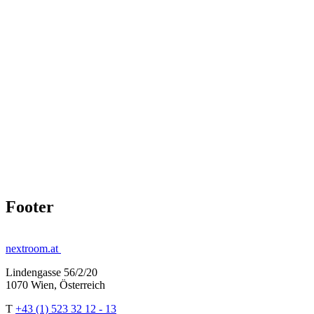
Footer
nextroom.at
Lindengasse 56/2/20
1070 Wien, Österreich
T
+43 (1) 523 32 12 - 13