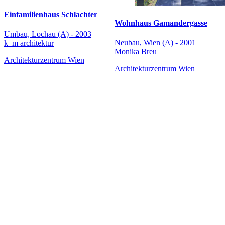
Einfamilienhaus Schlachter
Wohnhaus Gamandergasse
Umbau, Lochau (A) - 2003
Neubau, Wien (A) - 2001
k_m architektur
Monika Breu
Architekturzentrum Wien
Architekturzentrum Wien