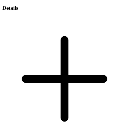
Details