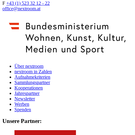
F
+43 (1) 523 32 12 - 22
office@nextroom.at
Über nextroom
nextroom in Zahlen
Aufnahmekriterien
Sammlungspartner
Kooperationen
Jahrespartner
Newsletter
Werben
Spenden
Unsere Partner: