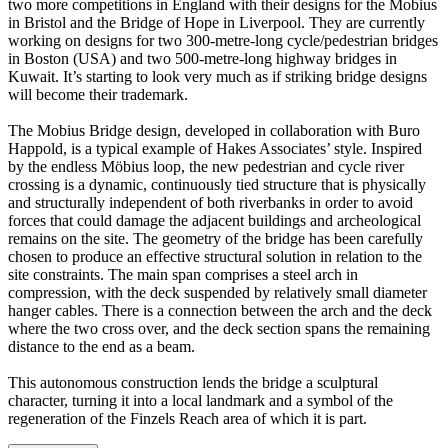
two more competitions in England with their designs for the Mobius
in Bristol and the Bridge of Hope in Liverpool. They are currently
working on designs for two 300-metre-long cycle/pedestrian bridges
in Boston (USA) and two 500-metre-long highway bridges in
Kuwait. It’s starting to look very much as if striking bridge designs
will become their trademark.
The Mobius Bridge design, developed in collaboration with Buro
Happold, is a typical example of Hakes Associates’ style. Inspired
by the endless Möbius loop, the new pedestrian and cycle river
crossing is a dynamic, continuously tied structure that is physically
and structurally independent of both riverbanks in order to avoid
forces that could damage the adjacent buildings and archeological
remains on the site. The geometry of the bridge has been carefully
chosen to produce an effective structural solution in relation to the
site constraints. The main span comprises a steel arch in
compression, with the deck suspended by relatively small diameter
hanger cables. There is a connection between the arch and the deck
where the two cross over, and the deck section spans the remaining
distance to the end as a beam.
This autonomous construction lends the bridge a sculptural
character, turning it into a local landmark and a symbol of the
regeneration of the Finzels Reach area of which it is part.