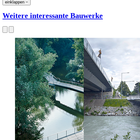
einklappen −
Weitere interessante Bauwerke