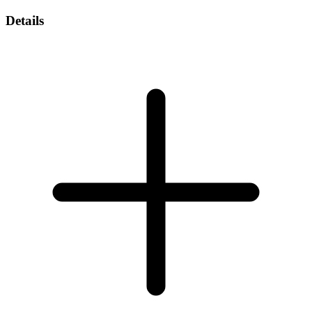
Details