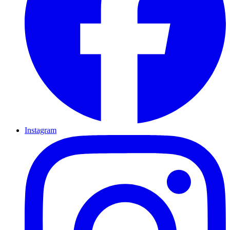
Instagram