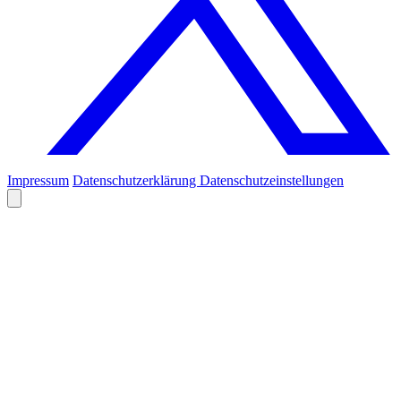
Impressum
Datenschutzerklärung
Datenschutzeinstellungen