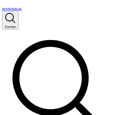
nextroom.at
Suchen