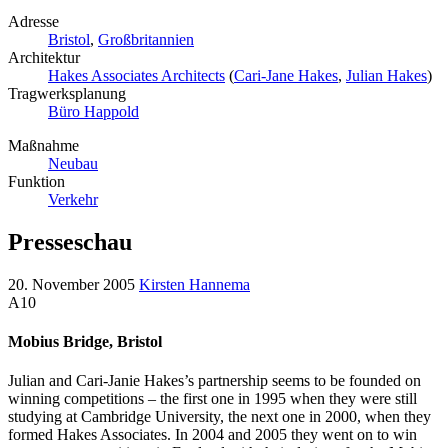
Adresse
Bristol
,
Großbritannien
Architektur
Hakes Associates Architects
(
Cari-Jane Hakes
,
Julian Hakes
)
Tragwerksplanung
Büro Happold
Maßnahme
Neubau
Funktion
Verkehr
Presseschau
20. November 2005
Kirsten Hannema
A10
Mobius Bridge, Bristol
Julian and Cari-Janie Hakes’s partnership seems to be founded on
winning competitions – the first one in 1995 when they were still
studying at Cambridge University, the next one in 2000, when they
formed Hakes Associates. In 2004 and 2005 they went on to win