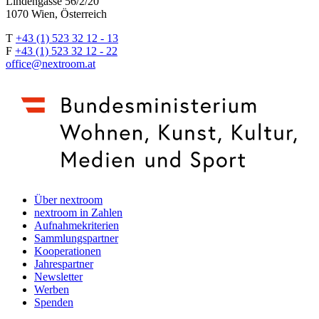
Lindengasse 56/2/20
1070 Wien, Österreich
T
+43 (1) 523 32 12 - 13
F
+43 (1) 523 32 12 - 22
office@nextroom.at
Über nextroom
nextroom in Zahlen
Aufnahmekriterien
Sammlungspartner
Kooperationen
Jahrespartner
Newsletter
Werben
Spenden