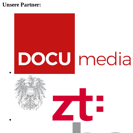
Unsere Partner: