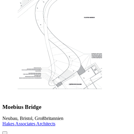
Moebius Bridge
Neubau, Bristol, Großbritannien
Hakes Associates Architects