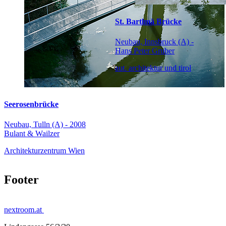
St. Bartlmä Brücke
Neubau, Innsbruck (A) -
Hans Peter Gruber
aut. architektur und tirol
Seerosenbrücke
Neubau, Tulln (A) - 2008
Bulant & Wailzer
Architekturzentrum Wien
Footer
nextroom.at