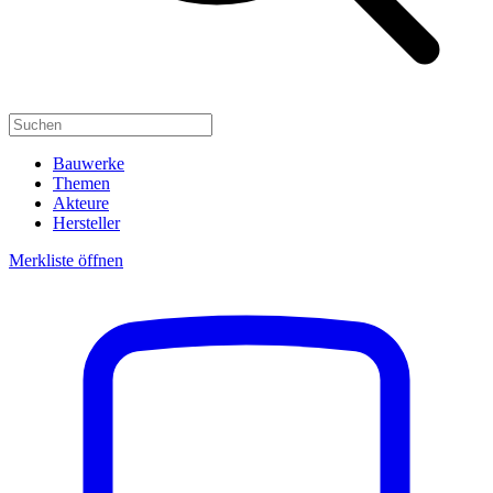
Bauwerke
Themen
Akteure
Hersteller
Merkliste öffnen