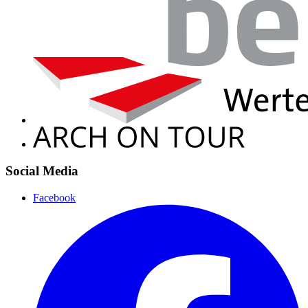
Social Media
Facebook