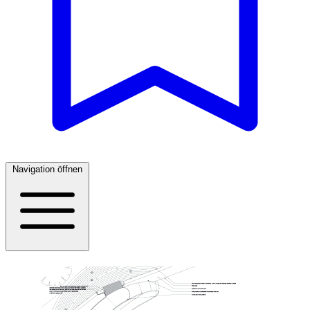
Navigation öffnen