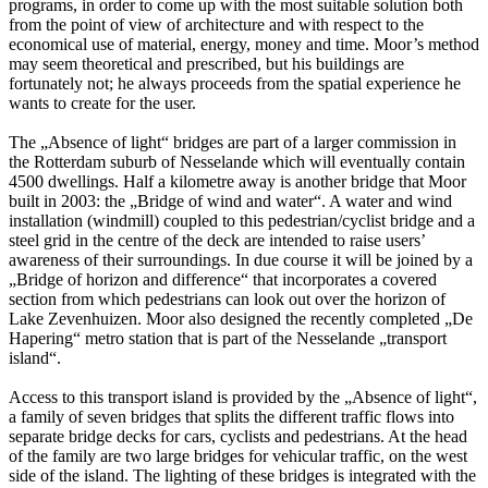
programs, in order to come up with the most suitable solution both
from the point of view of architecture and with respect to the
economical use of material, energy, money and time. Moor’s method
may seem theoretical and prescribed, but his buildings are
fortunately not; he always proceeds from the spatial experience he
wants to create for the user.
The „Absence of light“ bridges are part of a larger commission in
the Rotterdam suburb of Nesselande which will eventually contain
4500 dwellings. Half a kilometre away is another bridge that Moor
built in 2003: the „Bridge of wind and water“. A water and wind
installation (windmill) coupled to this pedestrian/cyclist bridge and a
steel grid in the centre of the deck are intended to raise users’
awareness of their surroundings. In due course it will be joined by a
„Bridge of horizon and difference“ that incorporates a covered
section from which pedestrians can look out over the horizon of
Lake Zevenhuizen. Moor also designed the recently completed „De
Hapering“ metro station that is part of the Nesselande „transport
island“.
Access to this transport island is provided by the „Absence of light“,
a family of seven bridges that splits the different traffic flows into
separate bridge decks for cars, cyclists and pedestrians. At the head
of the family are two large bridges for vehicular traffic, on the west
side of the island. The lighting of these bridges is integrated with the