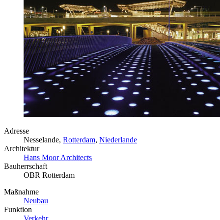
Adresse
Nesselande,
Rotterdam
,
Niederlande
Architektur
Hans Moor Architects
Bauherrschaft
OBR Rotterdam
Maßnahme
Neubau
Funktion
Verkehr