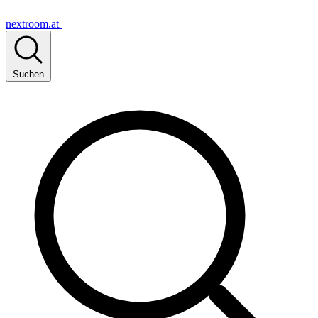
nextroom.at
Suchen