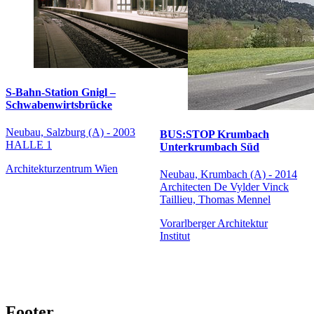
S-Bahn-Station Gnigl –
Schwabenwirtsbrücke
Neubau, Salzburg (A) - 2003
BUS:STOP Krumbach
HALLE 1
Unterkrumbach Süd
Architekturzentrum Wien
Neubau, Krumbach (A) - 2014
Architecten De Vylder Vinck
Taillieu, Thomas Mennel
Vorarlberger Architektur
Institut
Footer