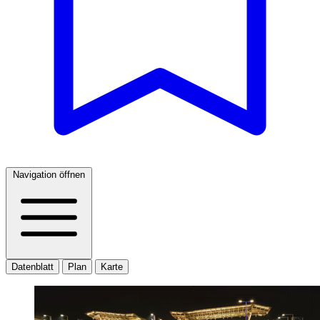
Navigation öffnen
Datenblatt
Plan
Karte