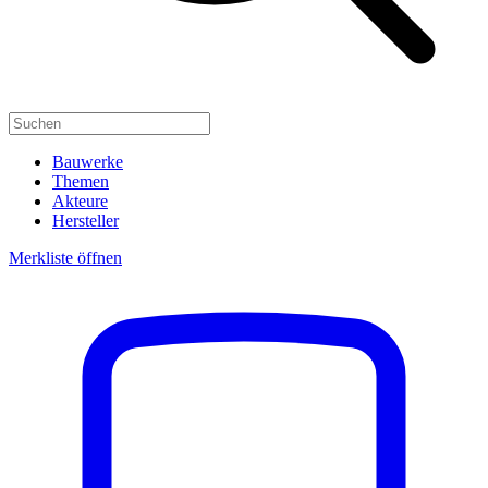
Bauwerke
Themen
Akteure
Hersteller
Merkliste öffnen