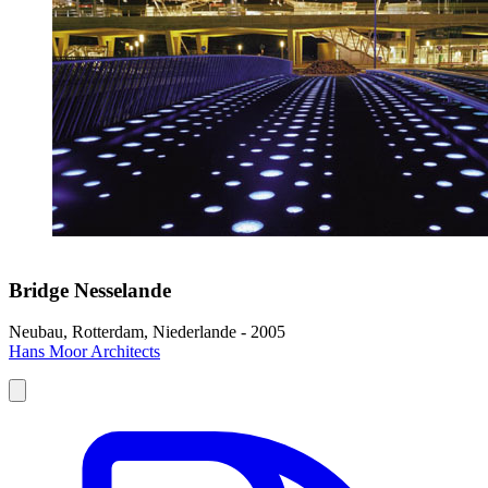
Bridge Nesselande
Neubau, Rotterdam, Niederlande - 2005
Hans Moor Architects