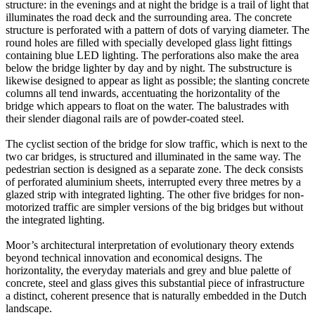
structure: in the evenings and at night the bridge is a trail of light that
illuminates the road deck and the surrounding area. The concrete
structure is perforated with a pattern of dots of varying diameter. The
round holes are filled with specially developed glass light fittings
containing blue LED lighting. The perforations also make the area
below the bridge lighter by day and by night. The substructure is
likewise designed to appear as light as possible; the slanting concrete
columns all tend inwards, accentuating the horizontality of the
bridge which appears to float on the water. The balustrades with
their slender diagonal rails are of powder-coated steel.
The cyclist section of the bridge for slow traffic, which is next to the
two car bridges, is structured and illuminated in the same way. The
pedestrian section is designed as a separate zone. The deck consists
of perforated aluminium sheets, interrupted every three metres by a
glazed strip with integrated lighting. The other five bridges for non-
motorized traffic are simpler versions of the big bridges but without
the integrated lighting.
Moor’s architectural interpretation of evolutionary theory extends
beyond technical innovation and economical designs. The
horizontality, the everyday materials and grey and blue palette of
concrete, steel and glass gives this substantial piece of infrastructure
a distinct, coherent presence that is naturally embedded in the Dutch
landscape.