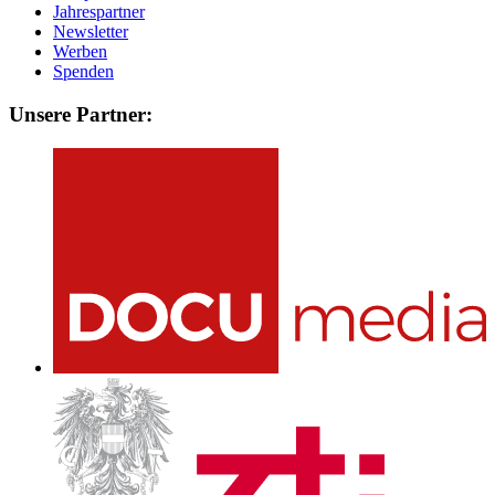
Jahrespartner
Newsletter
Werben
Spenden
Unsere Partner: