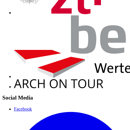
Social Media
Facebook