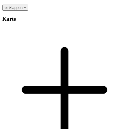
einklappen −
Karte