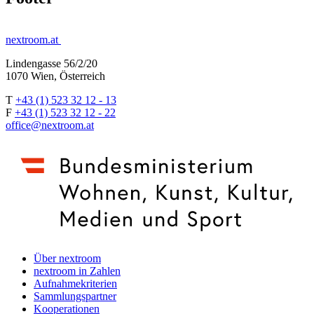
nextroom.at
Lindengasse 56/2/20
1070 Wien, Österreich
T
+43 (1) 523 32 12 - 13
F
+43 (1) 523 32 12 - 22
office@nextroom.at
Über nextroom
nextroom in Zahlen
Aufnahmekriterien
Sammlungspartner
Kooperationen