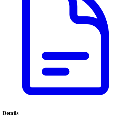
Details