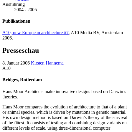
Ausführung
2004 - 2005
Publikationen
A10, new European architecture #7
, A10 Media BV, Amsterdam
2006.
Presseschau
8. Januar 2006
Kirsten Hannema
A10
Bridges, Rotterdam
Hans Moor Architects make innovative designs based on Darwin’s
theories.
Hans Moor compares the evolution of architecture to that of a plant
or animal species, which is driven by mutations in genetic material.
His own design method is based on Darwin’s theory of the survival
of the fittest. It consists of testing and combining design variants on
different levels of scale, using three-dimensional computer