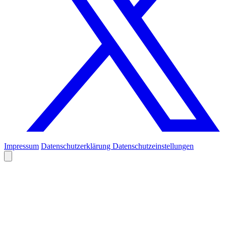
Impressum
Datenschutzerklärung
Datenschutzeinstellungen