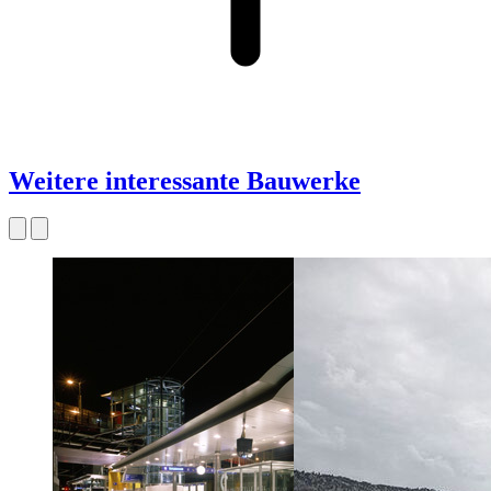
Weitere interessante Bauwerke