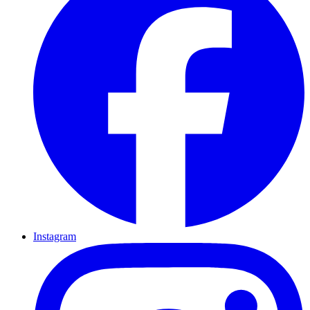
Instagram