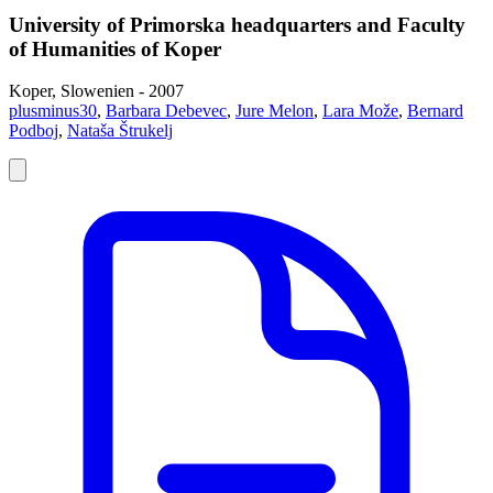
University of Primorska headquarters and Faculty
of Humanities of Koper
Koper, Slowenien - 2007
plusminus30
,
Barbara Debevec
,
Jure Melon
,
Lara Može
,
Bernard
Podboj
,
Nataša Štrukelj