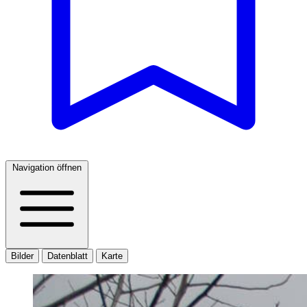
Navigation öffnen
Bilder
Datenblatt
Karte