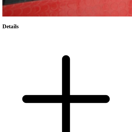
Details