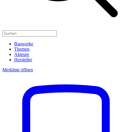
Bauwerke
Themen
Akteure
Hersteller
Merkliste öffnen