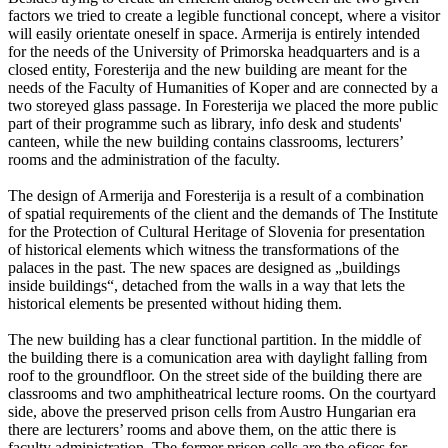
factors we tried to create a legible functional concept, where a visitor
will easily orientate oneself in space. Armerija is entirely intended
for the needs of the University of Primorska headquarters and is a
closed entity, Foresterija and the new building are meant for the
needs of the Faculty of Humanities of Koper and are connected by a
two storeyed glass passage. In Foresterija we placed the more public
part of their programme such as library, info desk and students'
canteen, while the new building contains classrooms, lecturers’
rooms and the administration of the faculty.
The design of Armerija and Foresterija is a result of a combination
of spatial requirements of the client and the demands of The Institute
for the Protection of Cultural Heritage of Slovenia for presentation
of historical elements which witness the transformations of the
palaces in the past. The new spaces are designed as „buildings
inside buildings“, detached from the walls in a way that lets the
historical elements be presented without hiding them.
The new building has a clear functional partition. In the middle of
the building there is a comunication area with daylight falling from
roof to the groundfloor. On the street side of the building there are
classrooms and two amphitheatrical lecture rooms. On the courtyard
side, above the preserved prison cells from Austro Hungarian era
there are lecturers’ rooms and above them, on the attic there is
faculty administration. The former prison cells are the ofices for