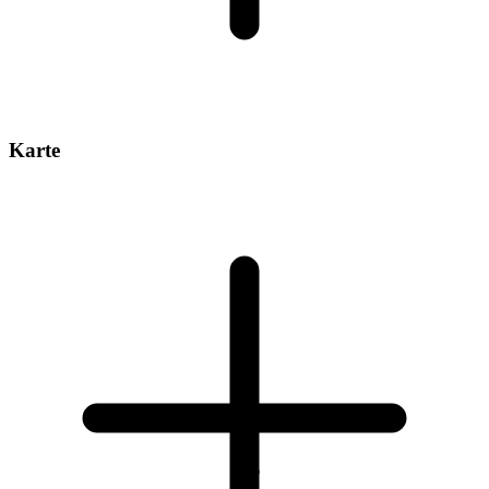
Karte
1
/
6