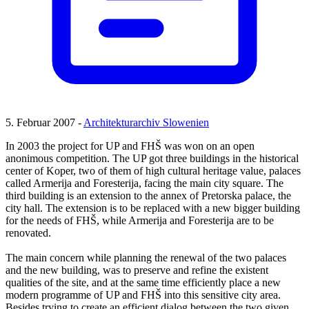
5. Februar 2007 -
Architekturarchiv Slowenien
In 2003 the project for UP and FHŠ was won on an open
anonimous competition. The UP got three buildings in the historical
center of Koper, two of them of high cultural heritage value, palaces
called Armerija and Foresterija, facing the main city square. The
third building is an extension to the annex of Pretorska palace, the
city hall. The extension is to be replaced with a new bigger building
for the needs of FHŠ, while Armerija and Foresterija are to be
renovated.
The main concern while planning the renewal of the two palaces
and the new building, was to preserve and refine the existent
qualities of the site, and at the same time efficiently place a new
modern programme of UP and FHŠ into this sensitive city area.
Besides trying to create an efficient dialog between the two given