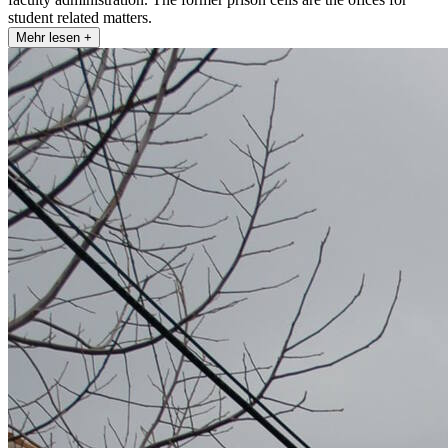
student related matters.
Mehr lesen +