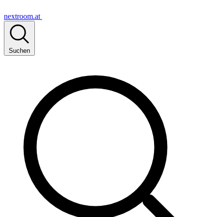
nextroom.at
Suchen