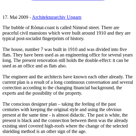
17. Mai 2009 -
Architekturarchiv Ungarn
The bubble of Római-coast is called Nimrod street. There are
peaceful civil mansions which were built around 1910 and they are
typical post-socialist fingerprints of history.
The house, number 7 was built in 1910 and was divided into five
flats. They have been used as an engineering office for several years
long. The present renovation still holds the double-effect: it can be
used as an office and as flats also.
The engineer and the architects have known each other already. The
current plan is a result of a long continuous conversation and several
correction according to the changing financial background, the
experts and the possibility of the property.
The conscious designer plan – taking the feeling of the past
centuries with keeping the original style and using the obvious
present at the same time - is almost didactic. The past is white, the
present is black and the connection between them was the already
existing steel covered high-roofs where the change of the selected
shielding method is an other sign of the age.