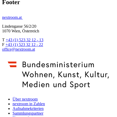
Footer
nextroom.at
Lindengasse 56/2/20
1070 Wien, Österreich
T
+43 (1) 523 32 12 - 13
F
+43 (1) 523 32 12 - 22
office@nextroom.at
Über nextroom
nextroom in Zahlen
Aufnahmekriterien
Sammlungspartner