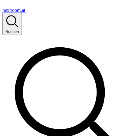
nextroom.at
Suchen