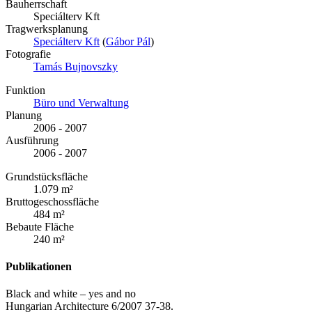
Bauherrschaft
Speciálterv Kft
Tragwerksplanung
Speciálterv Kft
(
Gábor Pál
)
Fotografie
Tamás Bujnovszky
Funktion
Büro und Verwaltung
Planung
2006 - 2007
Ausführung
2006 - 2007
Grundstücksfläche
1.079 m²
Bruttogeschossfläche
484 m²
Bebaute Fläche
240 m²
Publikationen
Black and white – yes and no
Hungarian Architecture 6/2007 37-38.