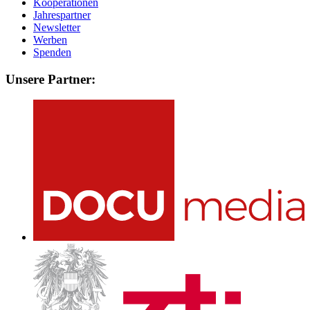
Kooperationen
Jahrespartner
Newsletter
Werben
Spenden
Unsere Partner: