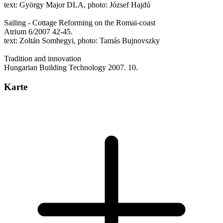
text: György Major DLA, photo: József Hajdú
Sailing - Cottage Reforming on the Romai-coast
Atrium 6/2007 42-45.
text: Zoltán Somhegyi, photo: Tamás Bujnovszky
Tradition and innovation
Hungarian Building Technology 2007. 10.
Karte