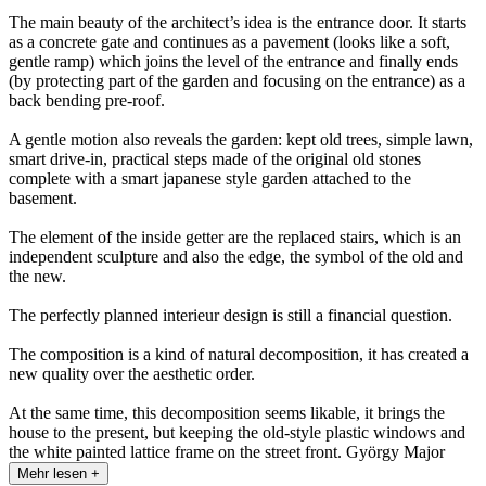
The main beauty of the architect’s idea is the entrance door. It starts
as a concrete gate and continues as a pavement (looks like a soft,
gentle ramp) which joins the level of the entrance and finally ends
(by protecting part of the garden and focusing on the entrance) as a
back bending pre-roof.
A gentle motion also reveals the garden: kept old trees, simple lawn,
smart drive-in, practical steps made of the original old stones
complete with a smart japanese style garden attached to the
basement.
The element of the inside getter are the replaced stairs, which is an
independent sculpture and also the edge, the symbol of the old and
the new.
The perfectly planned interieur design is still a financial question.
The composition is a kind of natural decomposition, it has created a
new quality over the aesthetic order.
At the same time, this decomposition seems likable, it brings the
house to the present, but keeping the old-style plastic windows and
the white painted lattice frame on the street front. György Major
Mehr lesen +