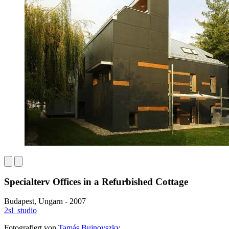
Specialterv Offices in a Refurbished Cottage
Budapest, Ungarn - 2007
2sl_studio
Fotografiert von
Tamás Bujnovszky