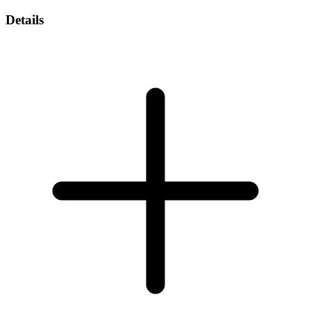
Details