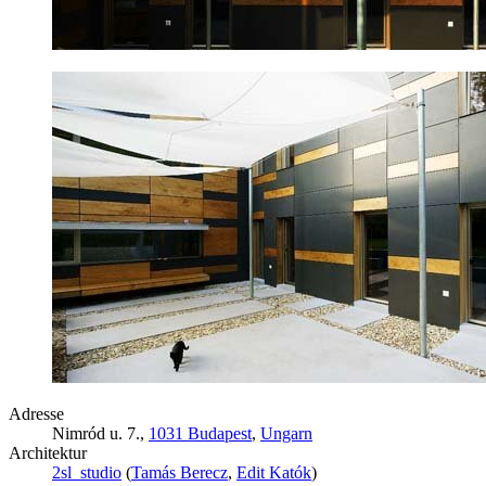
Adresse
Nimród u. 7.,
1031 Budapest
,
Ungarn
Architektur
2sl_studio
(
Tamás Berecz
,
Edit Katók
)