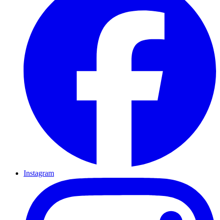
Instagram