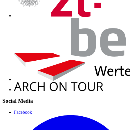
Social Media
Facebook