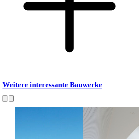
Weitere interessante Bauwerke