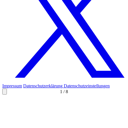
Impressum
Datenschutzerklärung
Datenschutzeinstellungen
1
/
8