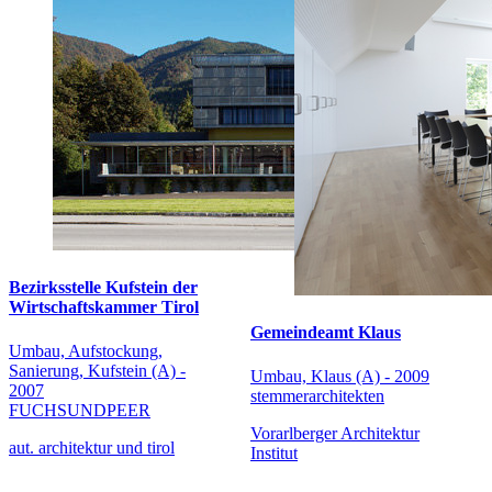
Bezirksstelle Kufstein der
Wirtschaftskammer Tirol
Gemeindeamt Klaus
Umbau, Aufstockung,
Sanierung, Kufstein (A) -
Umbau, Klaus (A) - 2009
2007
stemmerarchitekten
FUCHSUNDPEER
Vorarlberger Architektur
aut. architektur und tirol
Institut