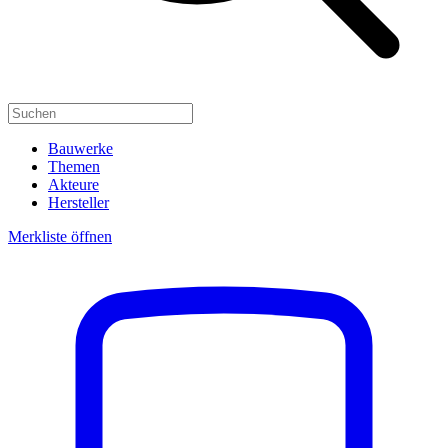
Bauwerke
Themen
Akteure
Hersteller
Merkliste öffnen