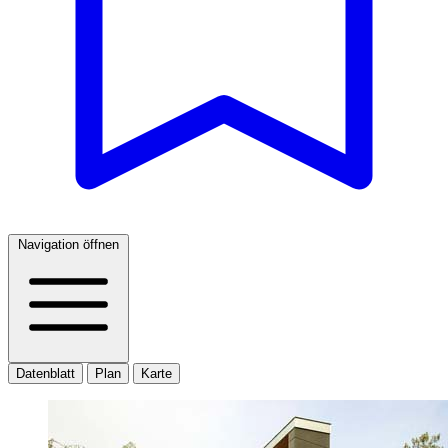
Navigation öffnen
Datenblatt
Plan
Karte