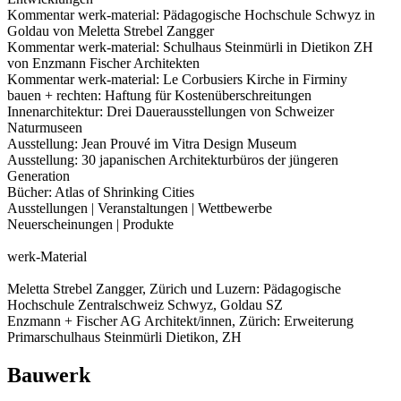
Kommentar werk-material: Pädagogische Hochschule Schwyz in
Goldau von Meletta Strebel Zangger
Kommentar werk-material: Schulhaus Steinmürli in Dietikon ZH
von Enzmann Fischer Architekten
Kommentar werk-material: Le Corbusiers Kirche in Firminy
bauen + rechten: Haftung für Kostenüberschreitungen
Innenarchitektur: Drei Dauerausstellungen von Schweizer
Naturmuseen
Ausstellung: Jean Prouvé im Vitra Design Museum
Ausstellung: 30 japanischen Architekturbüros der jüngeren
Generation
Bücher: Atlas of Shrinking Cities
Ausstellungen | Veranstaltungen | Wettbewerbe
Neuerscheinungen | Produkte
werk-Material
Meletta Strebel Zangger, Zürich und Luzern: Pädagogische
Hochschule Zentralschweiz Schwyz, Goldau SZ
Enzmann + Fischer AG Architekt/innen, Zürich: Erweiterung
Primarschulhaus Steinmürli Dietikon, ZH
Bauwerk