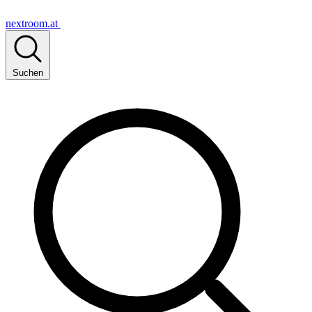
nextroom.at
Suchen