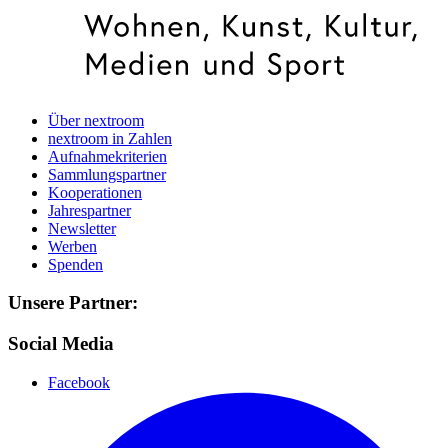
Über nextroom
nextroom in Zahlen
Aufnahmekriterien
Sammlungspartner
Kooperationen
Jahrespartner
Newsletter
Werben
Spenden
Unsere Partner:
Social Media
Facebook