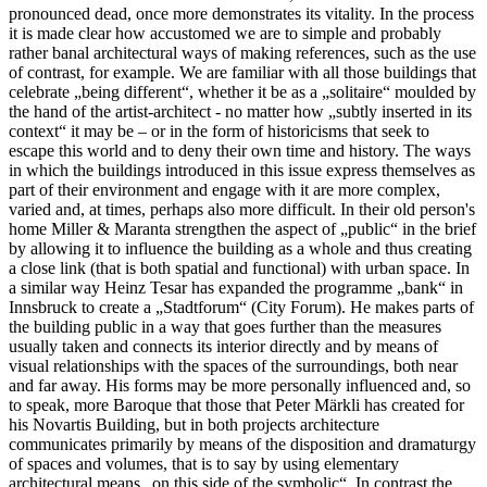
pronounced dead, once more demonstrates its vitality. In the process
it is made clear how accustomed we are to simple and probably
rather banal architectural ways of making references, such as the use
of contrast, for example. We are familiar with all those buildings that
celebrate „being different“, whether it be as a „solitaire“ moulded by
the hand of the artist-architect - no matter how „subtly inserted in its
context“ it may be – or in the form of historicisms that seek to
escape this world and to deny their own time and history. The ways
in which the buildings introduced in this issue express themselves as
part of their environment and engage with it are more complex,
varied and, at times, perhaps also more difficult. In their old person's
home Miller & Maranta strengthen the aspect of „public“ in the brief
by allowing it to influence the building as a whole and thus creating
a close link (that is both spatial and functional) with urban space. In
a similar way Heinz Tesar has expanded the programme „bank“ in
Innsbruck to create a „Stadtforum“ (City Forum). He makes parts of
the building public in a way that goes further than the measures
usually taken and connects its interior directly and by means of
visual relationships with the spaces of the surroundings, both near
and far away. His forms may be more personally influenced and, so
to speak, more Baroque that those that Peter Märkli has created for
his Novartis Building, but in both projects architecture
communicates primarily by means of the disposition and dramaturgy
of spaces and volumes, that is to say by using elementary
architectural means „on this side of the symbolic“. In contrast the