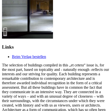
Links
Beim Verlag bestellen
The selection of buildings compiled in this „et cetera“ issue is, for
the most part, based on topicality and - naturally enough -reflects our
interests and our striving for quality. Each building represents a
remarkable contribution to contemporary architecture and is
therefore awarded individual recognition in the form of a critical
assessment. But all these buildings have in common the fact that
they communicate in an intensive way. They are connected in a
variety of ways – and with an unusual degree of closeness – with
their surroundings, with the circumstances under which they were
created, with history and with us as viewers, users or architects.
Architecture as a form of communication, which has so often been