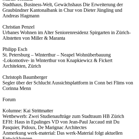
Stadthaus, Business-Welt, Gewächshaus Die Erweiterung der
Graubündner Kantonalbank in Chur von Dieter Jüngling und
Andreas Hagmann
Christian Penzel
Urbanes Wohnen im Alter Seniorenresidenz Spirgarten in Zürich-
Altstetten von Miller & Maranta
Philipp Esch
St. Petersburg – Winterthur – Neapel Wohnüberbauung
‹Lokomotive› in Winterthur von Knapkiewicz & Fickert
Architekten, Zürich
Christoph Baumberger
Segler über der Schlucht Aussichtsplattform in Conn bei Flims von
Corinna Menn
Forum
Kolumne: Kai Strittmatter
Wettbewerb: Zwei Studienaufträge zum Stadtraum HB Zürich
EFH: Haus in Epalinges VD von Jean-Paul Jaccaud mit Du
Pasquier, Pidoux, De Marignac Architectes
Anmerkung werk-material: Das werk-Material folgt aktuellen
Entwicklungen