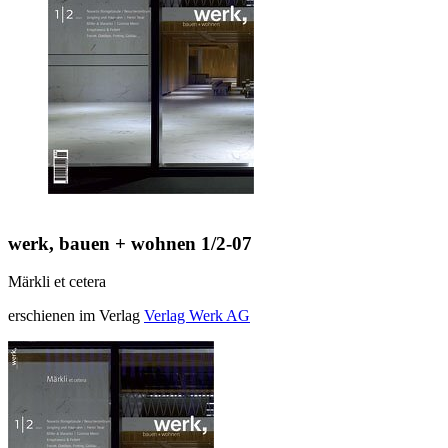
werk, bauen + wohnen 1/2-07
Märkli et cetera
erschienen im Verlag
Verlag Werk AG