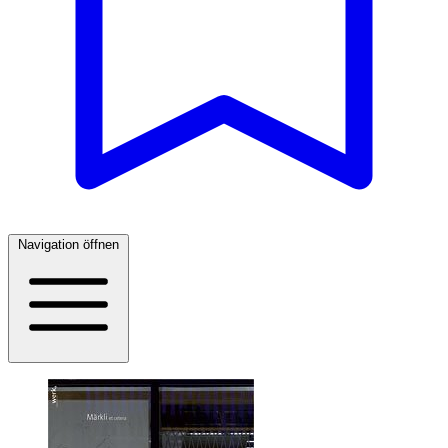
Navigation öffnen