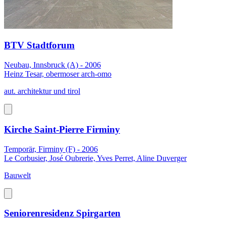
BTV Stadtforum
Neubau, Innsbruck (A) - 2006
Heinz Tesar, obermoser arch-omo
aut. architektur und tirol
Kirche Saint-Pierre Firminy
Temporär, Firminy (F) - 2006
Le Corbusier, José Oubrerie, Yves Perret, Aline Duverger
Bauwelt
Seniorenresidenz Spirgarten