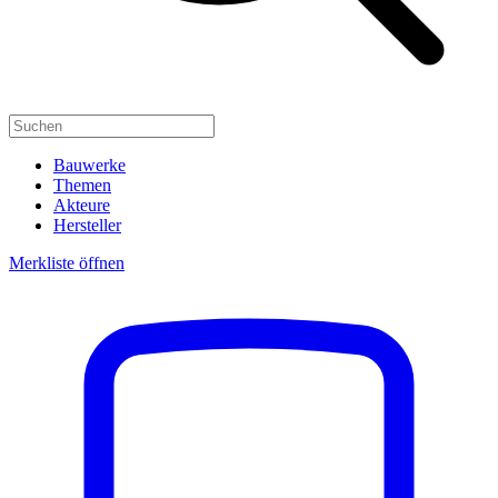
Bauwerke
Themen
Akteure
Hersteller
Merkliste öffnen