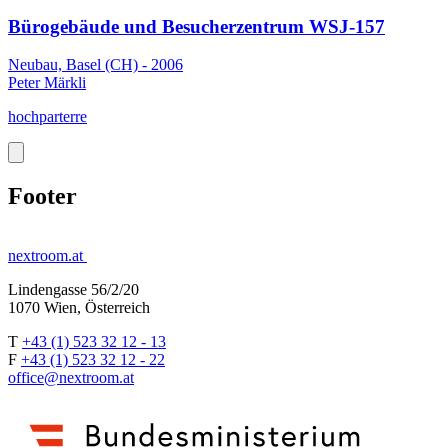
Bürogebäude und Besucherzentrum WSJ-157
Neubau, Basel (CH) - 2006
Peter Märkli
hochparterre
Footer
nextroom.at
Lindengasse 56/2/20
1070 Wien, Österreich
T
+43 (1) 523 32 12 - 13
F
+43 (1) 523 32 12 - 22
office@nextroom.at