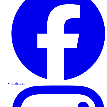
Instagram