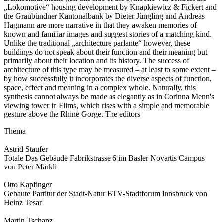
„Lokomotive“ housing development by Knapkiewicz & Fickert and
the Graubündner Kantonalbank by Dieter Jüngling und Andreas
Hagmann are more narrative in that they awaken memories of
known and familiar images and suggest stories of a matching kind.
Unlike the traditional „architecture parlante“ however, these
buildings do not speak about their function and their meaning but
primarily about their location and its history. The success of
architecture of this type may be measured – at least to some extent –
by how successfully it incorporates the diverse aspects of function,
space, effect and meaning in a complex whole. Naturally, this
synthesis cannot always be made as elegantly as in Corinna Menn's
viewing tower in Flims, which rises with a simple and memorable
gesture above the Rhine Gorge. The editors
Thema
Astrid Staufer
Totale Das Gebäude Fabrikstrasse 6 im Basler Novartis Campus
von Peter Märkli
Otto Kapfinger
Gebaute Partitur der Stadt-Natur BTV-Stadtforum Innsbruck von
Heinz Tesar
Martin Tschanz