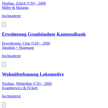
Neubau, Zürich (CH) - 2006
Miller & Maranta
hochparterre
Erweiterung Graubündner Kantonalbank
Erweiterung, Chur (CH) - 2006
Jüngling + Hagmann
hochparterre
Wohnüberbauung Lokomotive
Neubau, Winterthur (CH) - 2006
Knapkiewicz & Fickert
hochparterre