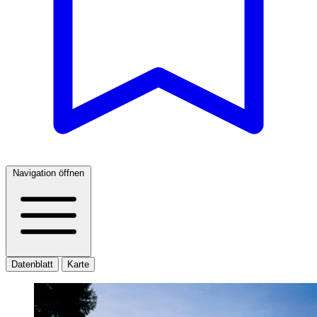
Navigation öffnen
Datenblatt
Karte