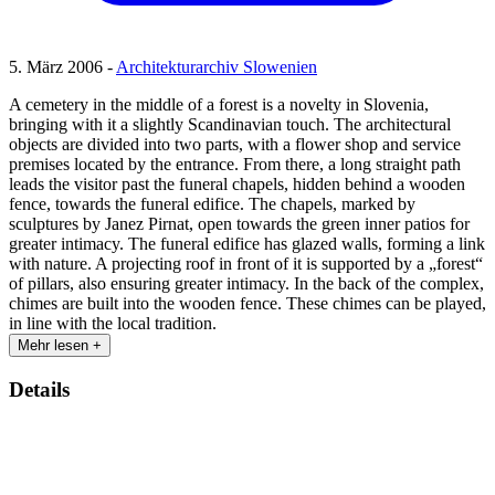
5. März 2006 -
Architekturarchiv Slowenien
A cemetery in the middle of a forest is a novelty in Slovenia,
bringing with it a slightly Scandinavian touch. The architectural
objects are divided into two parts, with a flower shop and service
premises located by the entrance. From there, a long straight path
leads the visitor past the funeral chapels, hidden behind a wooden
fence, towards the funeral edifice. The chapels, marked by
sculptures by Janez Pirnat, open towards the green inner patios for
greater intimacy. The funeral edifice has glazed walls, forming a link
with nature. A projecting roof in front of it is supported by a „forest“
of pillars, also ensuring greater intimacy. In the back of the complex,
chimes are built into the wooden fence. These chimes can be played,
in line with the local tradition.
Mehr lesen +
Details