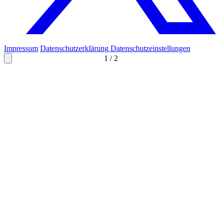
Impressum
Datenschutzerklärung
Datenschutzeinstellungen
1
/
2