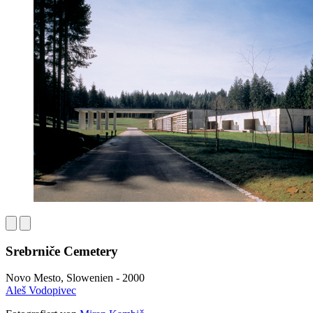
Srebrniče Cemetery
Novo Mesto, Slowenien - 2000
Aleš Vodopivec