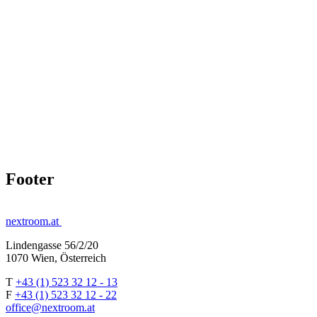
Footer
nextroom.at
Lindengasse 56/2/20
1070 Wien, Österreich
T
+43 (1) 523 32 12 - 13
F
+43 (1) 523 32 12 - 22
office@nextroom.at