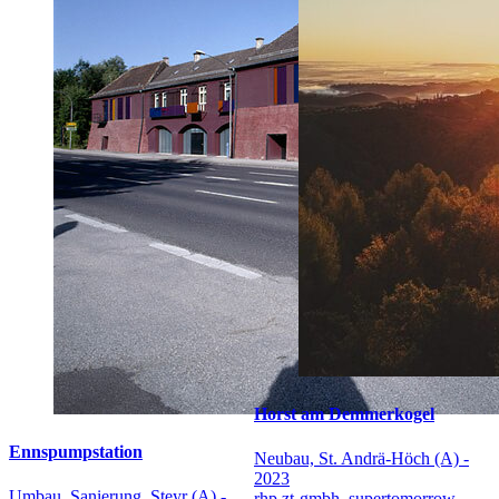
Horst am Demmerkogel
Ennspumpstation
Neubau, St. Andrä-Höch (A) -
2023
Umbau, Sanierung, Steyr (A) -
rhp zt-gmbh, supertomorrow