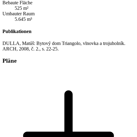
Bebaute Fläche
525 m²
Umbauter Raum
5.645 m³
Publikationen
DULLA, Matúš: Bytový dom Triangolo, vlnovka a trojuholník.
ARCH, 2008, č. 2., s. 22-25.
Pläne