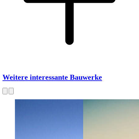
Weitere interessante Bauwerke