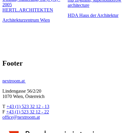
2005
architecture
HERTL.ARCHITEKTEN
HDA Haus der Architektur
Architekturzentrum Wien
Footer
nextroom.at
Lindengasse 56/2/20
1070 Wien, Österreich
T
+43 (1) 523 32 12 - 13
F
+43 (1) 523 32 12 - 22
office@nextroom.at