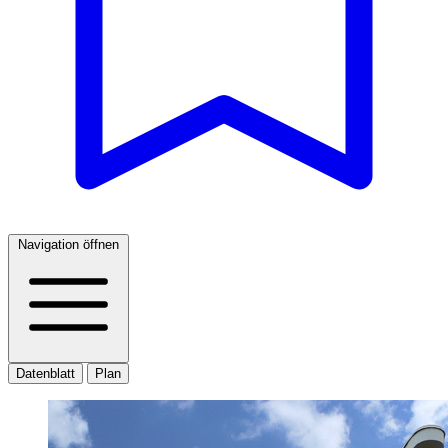
Navigation öffnen
Datenblatt
Plan