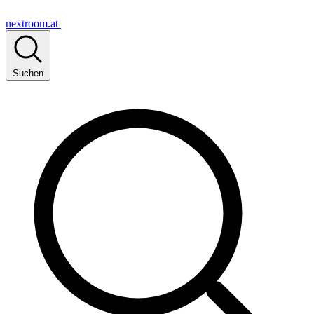
nextroom.at
Suchen