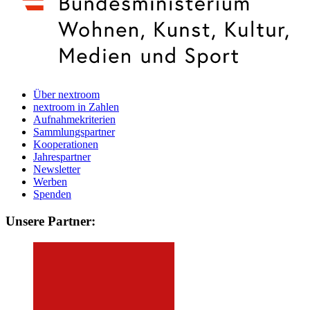
Über nextroom
nextroom in Zahlen
Aufnahmekriterien
Sammlungspartner
Kooperationen
Jahrespartner
Newsletter
Werben
Spenden
Unsere Partner: