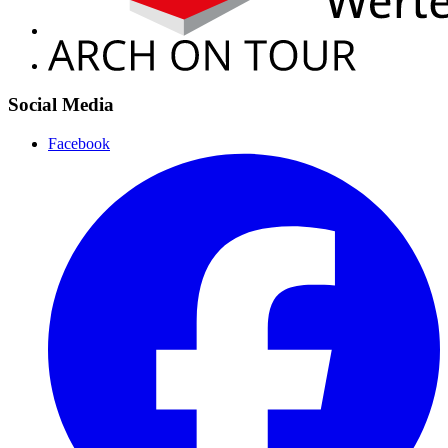
Social Media
Facebook