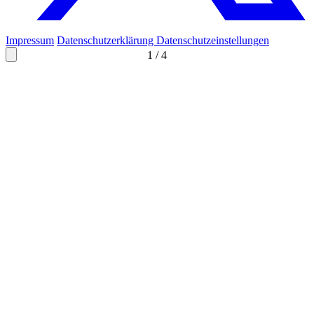
Impressum
Datenschutzerklärung
Datenschutzeinstellungen
1
/
4