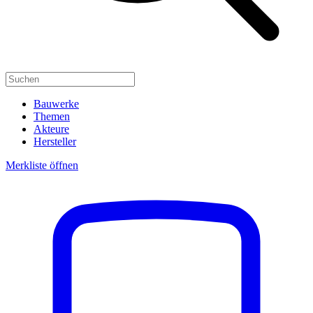
Bauwerke
Themen
Akteure
Hersteller
Merkliste öffnen