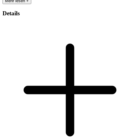
Mehr lesen +
Details