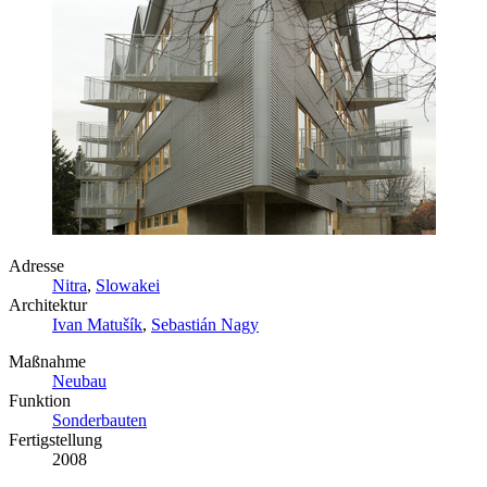
Adresse
Nitra
,
Slowakei
Architektur
Ivan Matušík
,
Sebastián Nagy
Maßnahme
Neubau
Funktion
Sonderbauten
Fertigstellung
2008