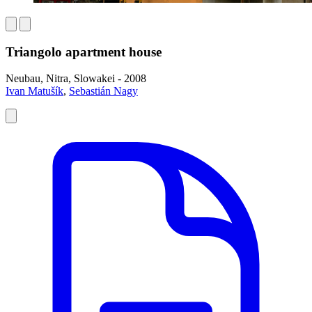
Triangolo apartment house
Neubau, Nitra, Slowakei - 2008
Ivan Matušík
,
Sebastián Nagy