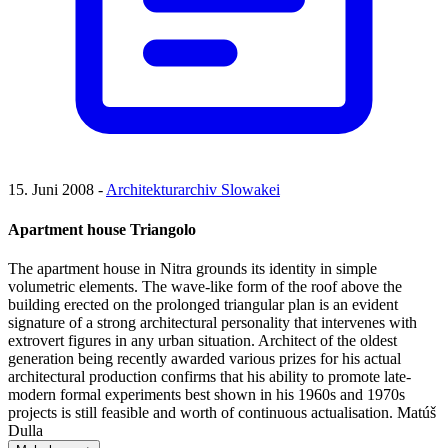
15. Juni 2008 -
Architekturarchiv Slowakei
Apartment house Triangolo
The apartment house in Nitra grounds its identity in simple
volumetric elements. The wave-like form of the roof above the
building erected on the prolonged triangular plan is an evident
signature of a strong architectural personality that intervenes with
extrovert figures in any urban situation. Architect of the oldest
generation being recently awarded various prizes for his actual
architectural production confirms that his ability to promote late-
modern formal experiments best shown in his 1960s and 1970s
projects is still feasible and worth of continuous actualisation. Matúš
Dulla