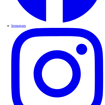
Instagram