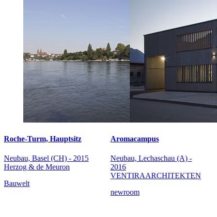
Roche-Turm, Hauptsitz
Aromacampus
Neubau, Basel (CH) - 2015
Neubau, Lechaschau (A) -
Herzog & de Meuron
2016
VENTIRAARCHITEKTEN
Bauwelt
newroom