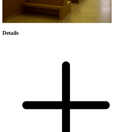
Details