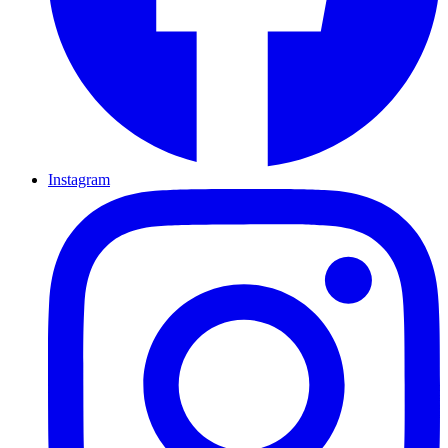
Instagram