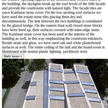
the building, the skylights break up the roof levels of the fifth facade
and provide the courtrooms with natural light. The facade tiles are
sawn Kanfanar stone cover. On the low-arching roof surfaces we
have used the extant stone tiles placing them dry and
discontinuously. The link between the two buildings is constituted
by the glazed bridge. On the eastern final wall closed stone blocks
have been lined up, their surfaces covered with mine-edge stone.
The Kanfanar stone cover has been used in the interior of the
building as well, in this way emphasizing the courtroom entrances.
Beside stone and glass, we have used oak and white plasterboard
surfaces as well. The entire ceiling of the hall and the board-room is
illuminated with neutral plastic lighting. (architexts' text)
Mehr lesen +