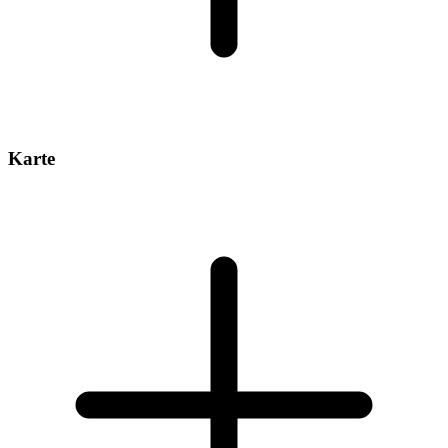
Karte