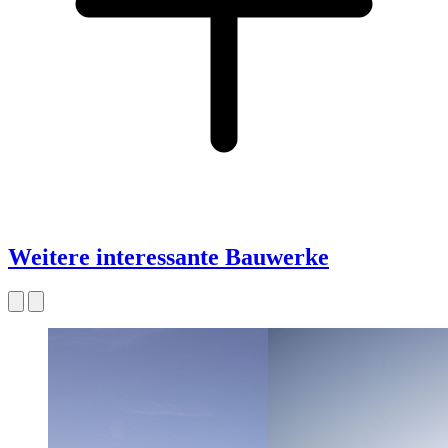
Weitere interessante Bauwerke