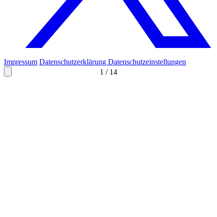
Impressum
Datenschutzerklärung
Datenschutzeinstellungen
1
/
14