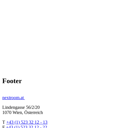
Footer
nextroom.at
Lindengasse 56/2/20
1070 Wien, Österreich
T
+43 (1) 523 32 12 - 13
F
+43 (1) 523 32 12 - 22