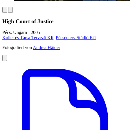
High Court of Justice
Pécs, Ungarn - 2005
Koller és Társa Tervező Kft
,
Pécsépterv Stúdió Kft
Fotografiert von
Andrea Häider