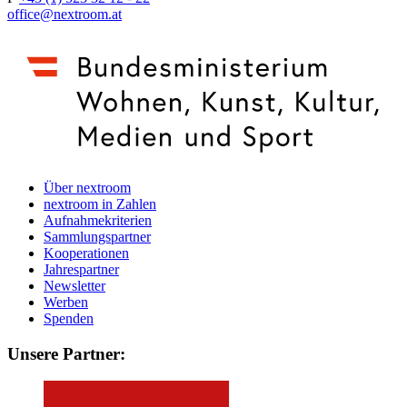
office@nextroom.at
Über nextroom
nextroom in Zahlen
Aufnahmekriterien
Sammlungspartner
Kooperationen
Jahrespartner
Newsletter
Werben
Spenden
Unsere Partner: