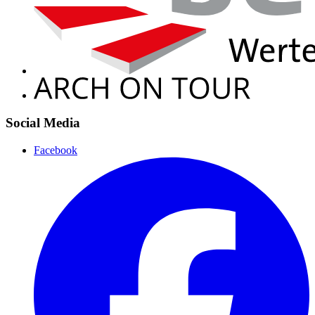
Social Media
Facebook