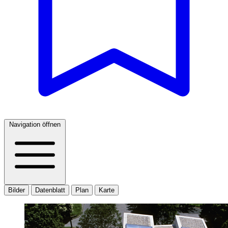
Navigation öffnen
Bilder
Datenblatt
Plan
Karte