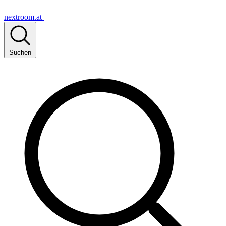
nextroom.at
Suchen