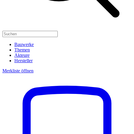
Bauwerke
Themen
Akteure
Hersteller
Merkliste öffnen