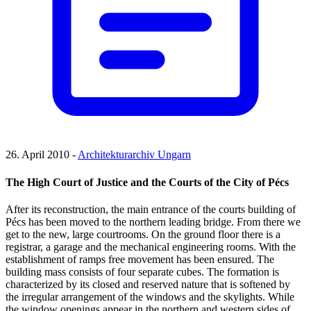
26. April 2010 -
Architekturarchiv Ungarn
The High Court of Justice and the Courts of the City of Pécs
After its reconstruction, the main entrance of the courts building of
Pécs has been moved to the northern leading bridge. From there we
get to the new, large courtrooms. On the ground floor there is a
registrar, a garage and the mechanical engineering rooms. With the
establishment of ramps free movement has been ensured. The
building mass consists of four separate cubes. The formation is
characterized by its closed and reserved nature that is softened by
the irregular arrangement of the windows and the skylights. While
the window openings appear in the northern and western sides of