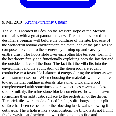
9. Mai 2010 -
Architekturarchiv Ungarn
The villa is located in Pécs, on the western slope of the Mecsek
mountains with a great panoramic view. The client has asked the
designer’s opinion well before the purchase of the site. Because of
the wonderful natural environment, the main idea of the plan was to
compose the villa into the scenery by turning up and carving the
earth’s crust. The floors slide over each other like terraces, forming
the headroom freely and functionally exploiting both the interior and
the outside surface of the floor. The fact that the villa fits into the
environment and the application of the green roof are equally
conducive to a favorable balance of energy during the winter as well
as the summer season. When choosing the materials we have turned
toward natural building materials like stone, brick and wood
complemented with sometimes overt, sometimes covert stainless
steel. Similarly, the mine-stone blocks sometimes show their sawn,
sometimes their split rustic surface to the pedestrian or the driver.
The brick tiles were made of used bricks, split alongside; the split
surface has been cemented to the blocking brick walls showing it
outwards. The whole is like a composition, the brick is its not flying
freely, waving and swimming with the sometimes fine and