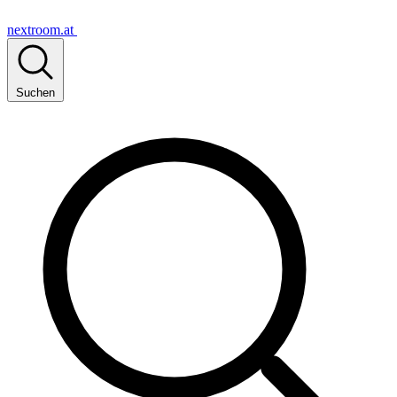
nextroom.at
Suchen