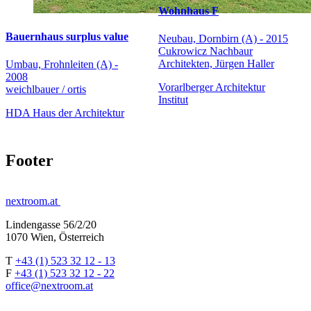
Wohnhaus F
Bauernhaus surplus value
Neubau, Dornbirn (A) - 2015
Cukrowicz Nachbaur
Architekten, Jürgen Haller
Umbau, Frohnleiten (A) -
2008
Vorarlberger Architektur
weichlbauer / ortis
Institut
HDA Haus der Architektur
Footer
nextroom.at
Lindengasse 56/2/20
1070 Wien, Österreich
T
+43 (1) 523 32 12 - 13
F
+43 (1) 523 32 12 - 22
office@nextroom.at