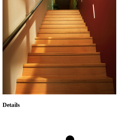
Details