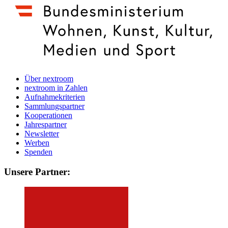
Über nextroom
nextroom in Zahlen
Aufnahmekriterien
Sammlungspartner
Kooperationen
Jahrespartner
Newsletter
Werben
Spenden
Unsere Partner: