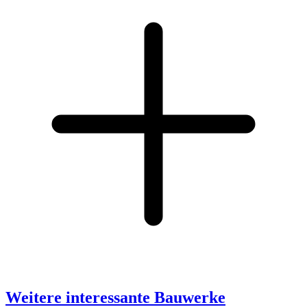
Weitere interessante Bauwerke