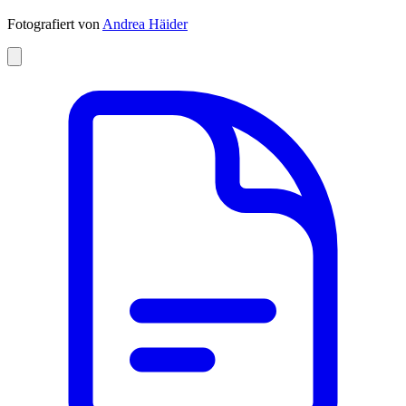
Fotografiert von
Andrea Häider