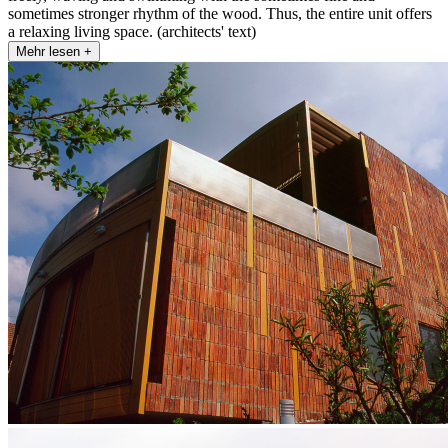
sometimes stronger rhythm of the wood. Thus, the entire unit offers
a relaxing living space. (architects' text)
Mehr lesen +