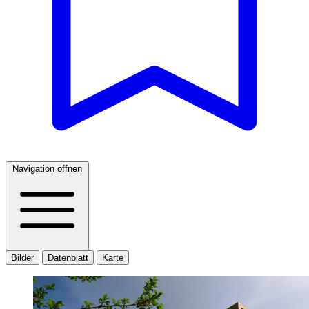
Navigation öffnen
Bilder
Datenblatt
Karte