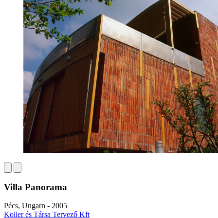
Villa Panorama
Pécs, Ungarn - 2005
Koller és Társa Tervező Kft