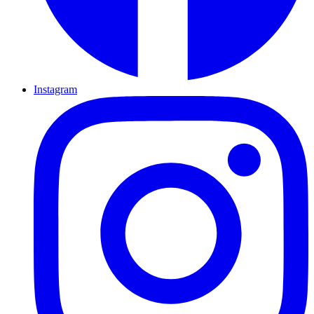
Instagram