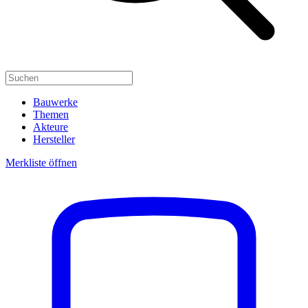
Bauwerke
Themen
Akteure
Hersteller
Merkliste öffnen