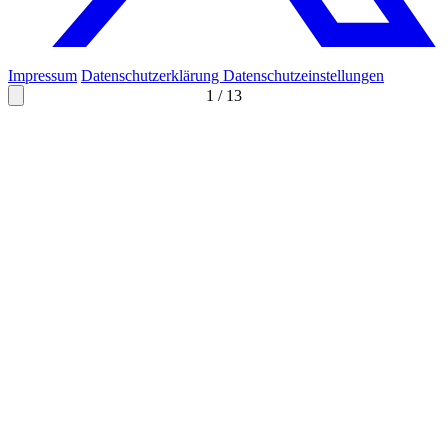
Impressum
Datenschutzerklärung
Datenschutzeinstellungen
1
/
13