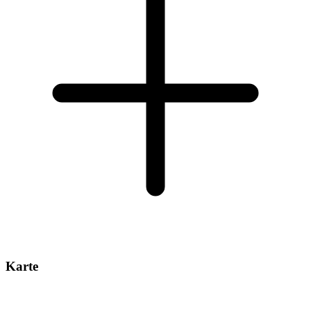
Karte