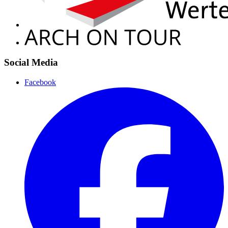
Social Media
Facebook