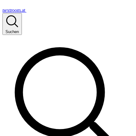
nextroom.at
Suchen