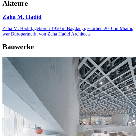
Akteure
Zaha M. Hadid
Zaha M. Hadid, geboren 1950 in Bagdad, gestorben 2016 in Miami,
war Büropartnerin von Zaha Hadid Architects.
Bauwerke