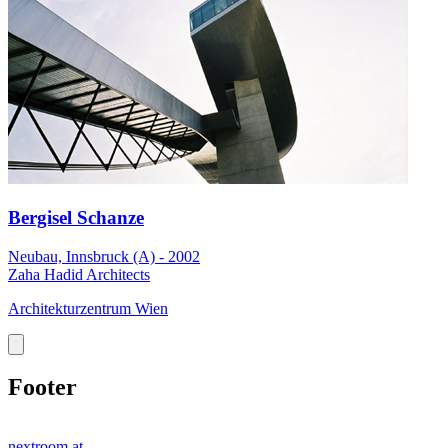
Bergisel Schanze
Neubau, Innsbruck (A) - 2002
Zaha Hadid Architects
Architekturzentrum Wien
Footer
nextroom.at