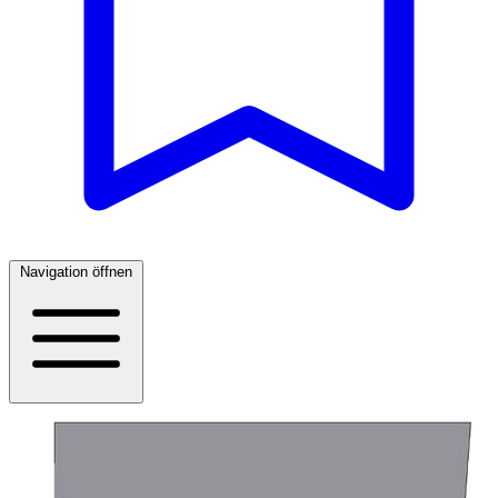
Navigation öffnen