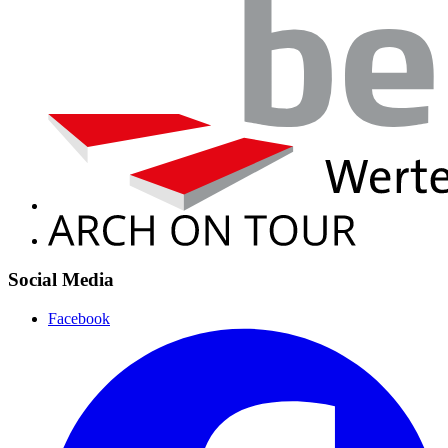
Social Media
Facebook