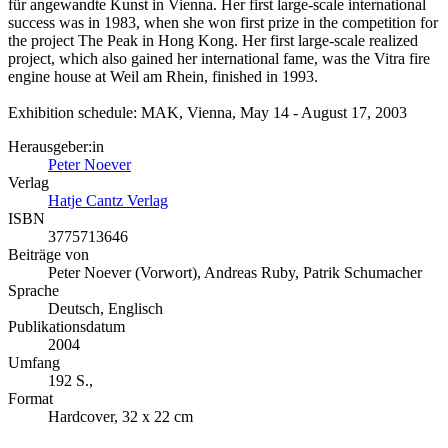
für angewandte Kunst in Vienna. Her first large-scale international
success was in 1983, when she won first prize in the competition for
the project The Peak in Hong Kong. Her first large-scale realized
project, which also gained her international fame, was the Vitra fire
engine house at Weil am Rhein, finished in 1993.
Exhibition schedule: MAK, Vienna, May 14 - August 17, 2003
Herausgeber:in
Peter Noever
Verlag
Hatje Cantz Verlag
ISBN
3775713646
Beiträge von
Peter Noever (Vorwort), Andreas Ruby, Patrik Schumacher
Sprache
Deutsch, Englisch
Publikationsdatum
2004
Umfang
192 S.,
Format
Hardcover, 32 x 22 cm