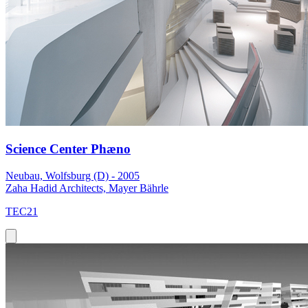
Science Center Phæno
Neubau, Wolfsburg (D) - 2005
Zaha Hadid Architects, Mayer Bährle
TEC21