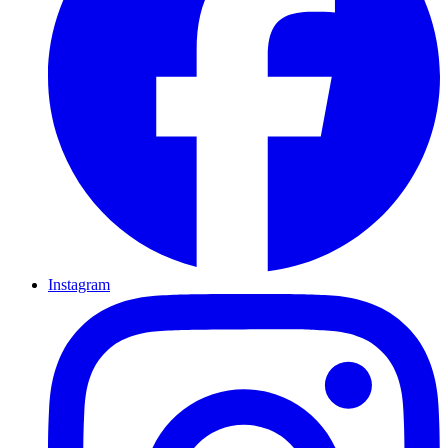
Instagram