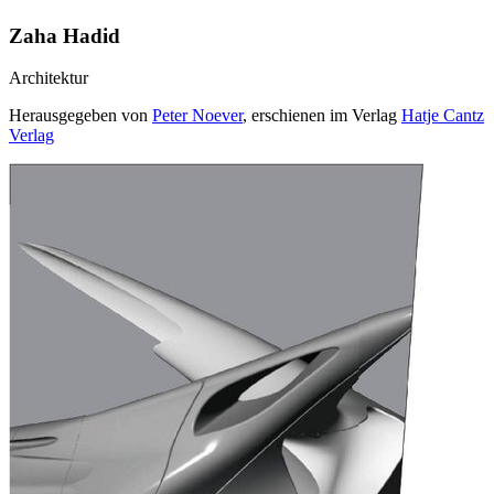
Zaha Hadid
Architektur
Herausgegeben von
Peter Noever
, erschienen im Verlag
Hatje Cantz
Verlag