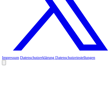
Impressum
Datenschutzerklärung
Datenschutzeinstellungen