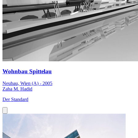
Wohnbau Spittelau
Neubau, Wien (A) - 2005
Zaha M. Hadid
Der Standard