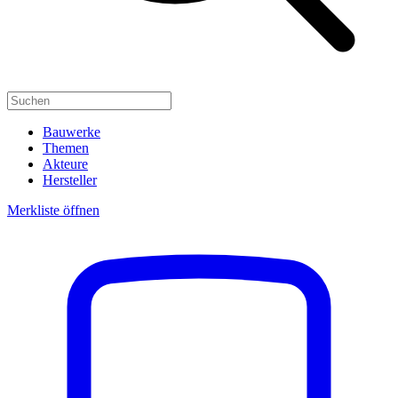
Bauwerke
Themen
Akteure
Hersteller
Merkliste öffnen