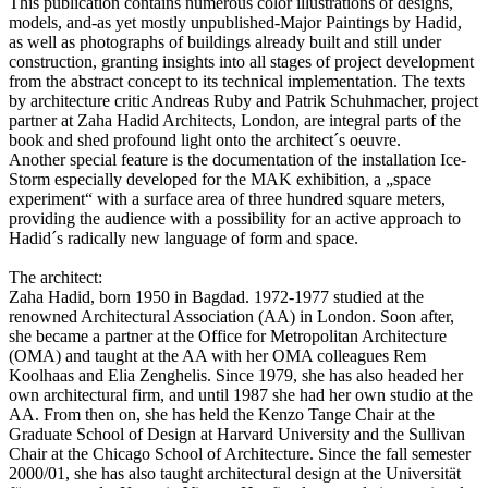
This publication contains numerous color illustrations of designs,
models, and-as yet mostly unpublished-Major Paintings by Hadid,
as well as photographs of buildings already built and still under
construction, granting insights into all stages of project development
from the abstract concept to its technical implementation. The texts
by architecture critic Andreas Ruby and Patrik Schuhmacher, project
partner at Zaha Hadid Architects, London, are integral parts of the
book and shed profound light onto the architect´s oeuvre.
Another special feature is the documentation of the installation Ice-
Storm especially developed for the MAK exhibition, a „space
experiment“ with a surface area of three hundred square meters,
providing the audience with a possibility for an active approach to
Hadid´s radically new language of form and space.
The architect:
Zaha Hadid, born 1950 in Bagdad. 1972-1977 studied at the
renowned Architectural Association (AA) in London. Soon after,
she became a partner at the Office for Metropolitan Architecture
(OMA) and taught at the AA with her OMA colleagues Rem
Koolhaas and Elia Zenghelis. Since 1979, she has also headed her
own architectural firm, and until 1987 she had her own studio at the
AA. From then on, she has held the Kenzo Tange Chair at the
Graduate School of Design at Harvard University and the Sullivan
Chair at the Chicago School of Architecture. Since the fall semester
2000/01, she has also taught architectural design at the Universität