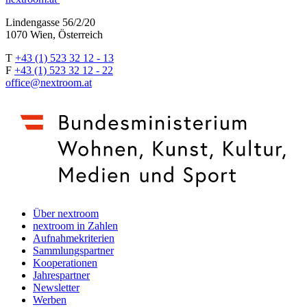
Lindengasse 56/2/20
1070 Wien, Österreich
T
+43 (1) 523 32 12 - 13
F
+43 (1) 523 32 12 - 22
office@nextroom.at
Über nextroom
nextroom in Zahlen
Aufnahmekriterien
Sammlungspartner
Kooperationen
Jahrespartner
Newsletter
Werben