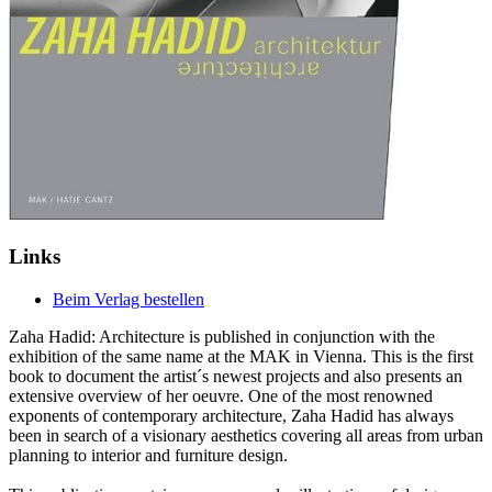
Links
Beim Verlag bestellen
Zaha Hadid: Architecture is published in conjunction with the
exhibition of the same name at the MAK in Vienna. This is the first
book to document the artist´s newest projects and also presents an
extensive overview of her oeuvre. One of the most renowned
exponents of contemporary architecture, Zaha Hadid has always
been in search of a visionary aesthetics covering all areas from urban
planning to interior and furniture design.