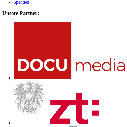
Spenden
Unsere Partner: