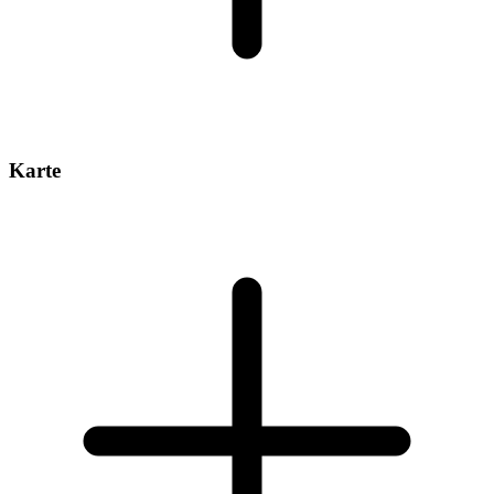
Karte