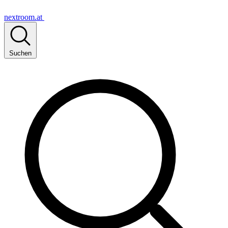
nextroom.at
Suchen