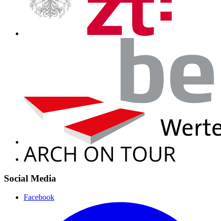
Social Media
Facebook