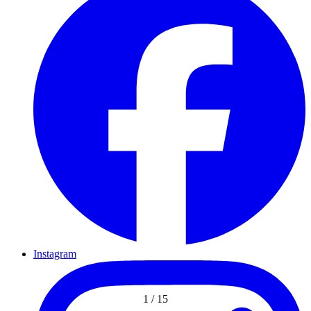
Instagram
1
/
15